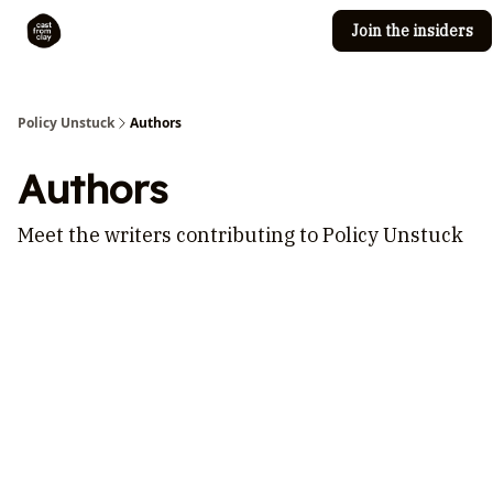
Join the insiders
Cast from Clay
Editorial guidelines
Policy Unstuck
Authors
Authors
Meet the writers contributing to
Policy Unstuck