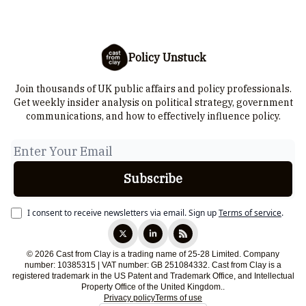
Policy Unstuck
Join thousands of UK public affairs and policy professionals.
Get weekly insider analysis on political strategy, government
communications, and how to effectively influence policy.
I consent to receive newsletters via email.
Sign up
Terms of service
.
© 2026 Cast from Clay is a trading name of 25-28 Limited. Company
number: 10385315 | VAT number: GB 251084332. Cast from Clay is a
registered trademark in the US Patent and Trademark Office, and Intellectual
Property Office of the United Kingdom..
Privacy policy
Terms of use