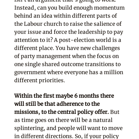
Instead, can you build enough momentum
behind an idea within different parts of
the Labour church to raise the salience of
your issue and force the leadership to pay
attention to it? A post-election world is a
different place. You have new challenges
of party management when the focus on
one single shared outcome transitions to
government where everyone has a million
different priorities.
Within the first maybe 6 months there
will still be that adherence to the
missions, to the central policy offer.
But
as time goes on there will be a natural
splintering, and people will want to move
in different directions. So, if your policy