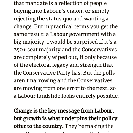
that mandate is a reflection of people
buying into Labour’s vision, or simply
rejecting the status quo and wanting a
change. But in practical terms you get the
same result: a Labour government with a
big majority. I would be surprised if it’s a
250+ seat majority and the Conservatives
are completely wiped out, if only because
of the electoral legacy and strength that
the Conservative Party has. But the polls
aren’t narrowing and the Conservatives
are moving from one error to the next, so
a Labour landslide looks entirely possible.
Change is the key message from Labour,
but growth is what underpins their policy
offer to the country.
They’re making the