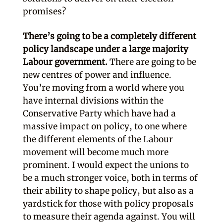
promises?
There’s going to be a completely different
policy landscape under a large majority
Labour government.
There are going to be
new centres of power and influence.
You’re moving from a world where you
have internal divisions within the
Conservative Party which have had a
massive impact on policy, to one where
the different elements of the Labour
movement will become much more
prominent. I would expect the unions to
be a much stronger voice, both in terms of
their ability to shape policy, but also as a
yardstick for those with policy proposals
to measure their agenda against. You will