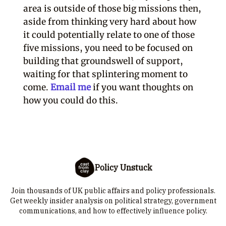
area is outside of those big missions then,
aside from thinking very hard about how
it could potentially relate to one of those
five missions, you need to be focused on
building that groundswell of support,
waiting for that splintering moment to
come.
Email me
if you want thoughts on
how you could do this.
Policy Unstuck
Join thousands of UK public affairs and policy professionals.
Get weekly insider analysis on political strategy, government
communications, and how to effectively influence policy.