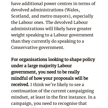
have additional power centres in terms of
devolved administrations (Wales,
Scotland, and metro mayors), especially
the Labour ones. The devolved Labour
administrations will likely have greater
weight speaking to a Labour government
than they currently do speaking to a
Conservative government.
For organisations looking to shape policy
under a large majority Labour
government, you need to be really
mindful of how your proposals will be
received.
I think we’re likely to see a
continuation of the current campaigning
mindset, at least in the first instance. In a
campaign, you need to recognise that