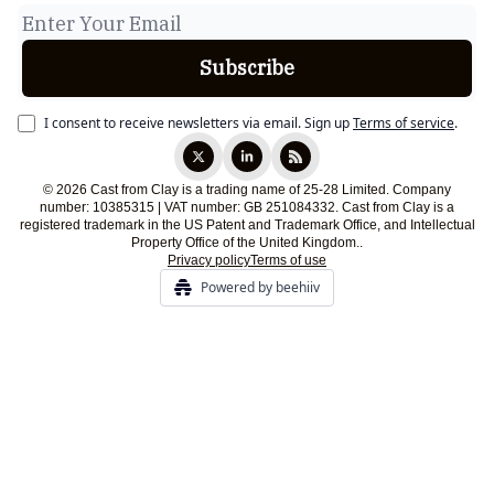
I consent to receive newsletters via email.
Sign up
Terms of service
.
© 2026 Cast from Clay is a trading name of 25-28 Limited. Company
number: 10385315 | VAT number: GB 251084332. Cast from Clay is a
registered trademark in the US Patent and Trademark Office, and Intellectual
Property Office of the United Kingdom..
Privacy policy
Terms of use
Powered by beehiiv