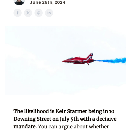
June 25th, 2024
The likelihood is Keir Starmer being in 10
Downing Street on July 5th with a decisive
mandate.
You can argue about whether