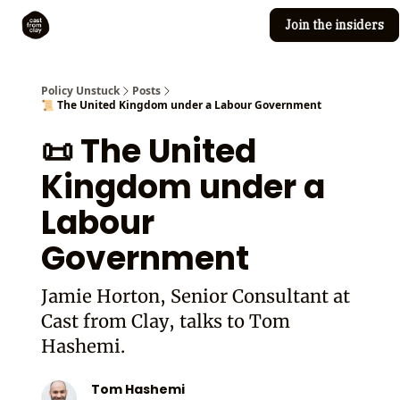
Join the insiders
Cast from Clay
Editorial guidelines
Policy Unstuck
Posts
📜 The United Kingdom under a Labour Government
📜 The United
Kingdom under a
Labour
Government
Jamie Horton, Senior Consultant at
Cast from Clay, talks to Tom
Hashemi.
Tom Hashemi