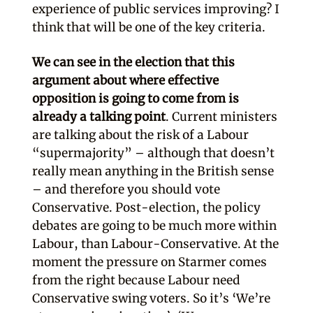
experience of public services improving? I
think that will be one of the key criteria.
We can see in the election that this
argument about where effective
opposition is going to come from is
already a talking point
. Current ministers
are talking about the risk of a Labour
“supermajority” – although that doesn’t
really mean anything in the British sense
– and therefore you should vote
Conservative. Post-election, the policy
debates are going to be much more within
Labour, than Labour-Conservative. At the
moment the pressure on Starmer comes
from the right because Labour need
Conservative swing voters. So it’s ‘We’re