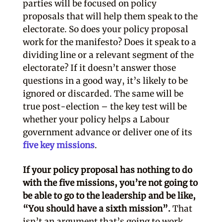
parties will be focused on policy
proposals that will help them speak to the
electorate. So does your policy proposal
work for the manifesto? Does it speak to a
dividing line or a relevant segment of the
electorate? If it doesn’t answer those
questions in a good way, it’s likely to be
ignored or discarded. The same will be
true post-election – the key test will be
whether your policy helps a Labour
government advance or deliver one of its
five key missions
.
If your policy proposal has nothing to do
with the five missions, you’re not going to
be able to go to the leadership and be like,
“You should have a sixth mission”.
That
isn’t an argument that’s going to work.