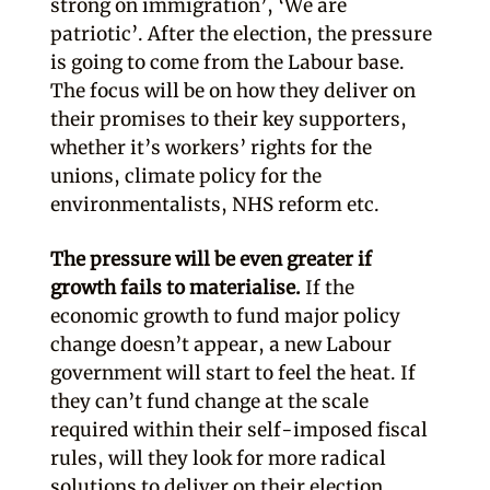
strong on immigration’, ‘We are
patriotic’. After the election, the pressure
is going to come from the Labour base.
The focus will be on how they deliver on
their promises to their key supporters,
whether it’s workers’ rights for the
unions, climate policy for the
environmentalists, NHS reform etc.
The pressure will be even greater if
growth fails to materialise.
If the
economic growth to fund major policy
change doesn’t appear, a new Labour
government will start to feel the heat. If
they can’t fund change at the scale
required within their self-imposed fiscal
rules, will they look for more radical
solutions to deliver on their election