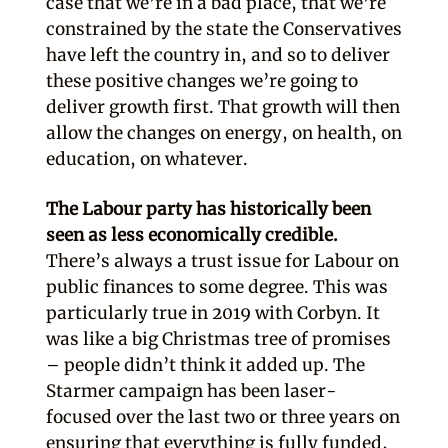
case that we’re in a bad place, that we’re
constrained by the state the Conservatives
have left the country in, and so to deliver
these positive changes we’re going to
deliver growth first. That growth will then
allow the changes on energy, on health, on
education, on whatever.
The Labour party has historically been
seen as less economically credible.
There’s always a trust issue for Labour on
public finances to some degree. This was
particularly true in 2019 with Corbyn. It
was like a big Christmas tree of promises
– people didn’t think it added up. The
Starmer campaign has been laser-
focused over the last two or three years on
ensuring that everything is fully funded,