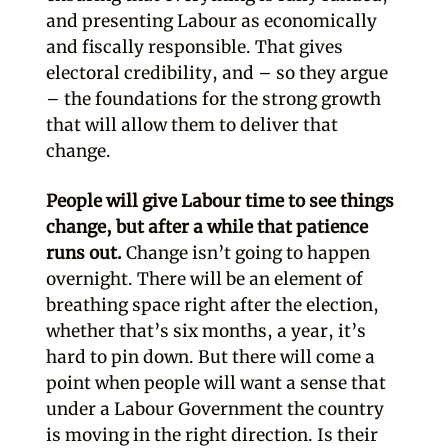
and presenting Labour as economically
and fiscally responsible. That gives
electoral credibility, and – so they argue
– the foundations for the strong growth
that will allow them to deliver that
change.
People will give Labour time to see things
change, but after a while that patience
runs out.
Change isn’t going to happen
overnight. There will be an element of
breathing space right after the election,
whether that’s six months, a year, it’s
hard to pin down. But there will come a
point when people will want a sense that
under a Labour Government the country
is moving in the right direction. Is their