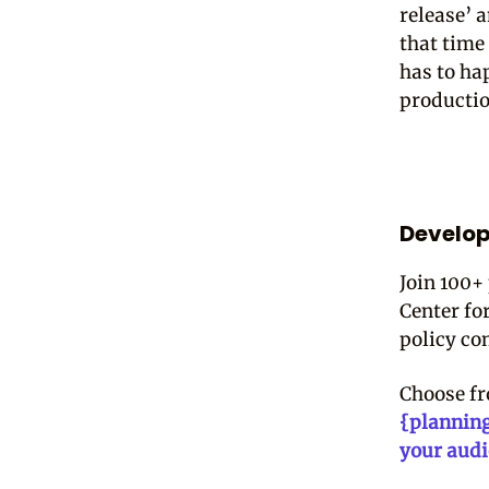
release’ 
that time 
has to ha
producti
Develop
Join 100+
Center fo
policy co
Choose f
{plannin
your aud