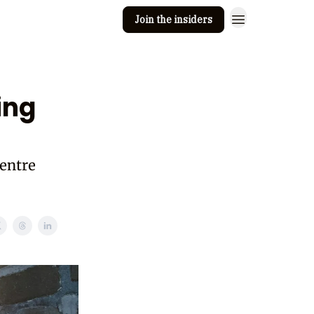
Join the insiders
 Clay
Editorial guidelines
ing
entre