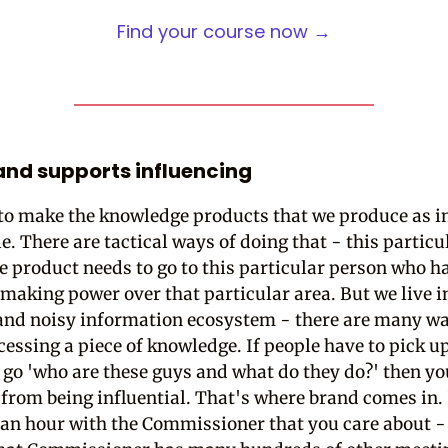
Find your course now →
nd supports influencing
 to make the knowledge products that we produce as in
e. There are tactical ways of doing that - this particu
 product needs to go to this particular person who h
making power over that particular area. But we live i
nd noisy information ecosystem - there are many wa
cessing a piece of knowledge. If people have to pick u
 go 'who are these guys and what do they do?' then yo
 from being influential. That's where brand comes in. 
 an hour with the Commissioner that you care about -