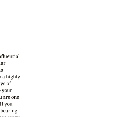
fluential
lar
as
n a highly
ys of
p your
u are one
If you
 bearing