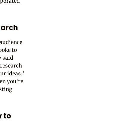
rporated
earch
 audience
poke to
y said
 research
ur ideas.’
hen you're
sting
 to