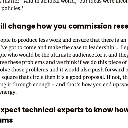
y matter.' And in an ideal world, 'our ideas were inco
 policies.'
ill change how you commission res
ople to produce less work and ensure that there is an
ou’ve got to come and make the case to leadership… ‘I s
ple who would be the ultimate audience for it and the
ave these problems and we think if we do this piece of
solve those problems and it would also push forward o
 square that circle then it's a good proposal. If not, t
ing it through enough - and that’s how you end up wa
energy.
expect technical experts to know how
eams