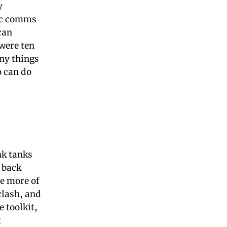
y
gic comms
can
 were ten
ny things
o can do
m
nk tanks
 back
e more of
clash, and
e toolkit,
t