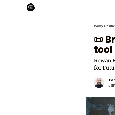
Policy Unstuc
📜 B
tool
Rowan E
for Fut
To
Jan