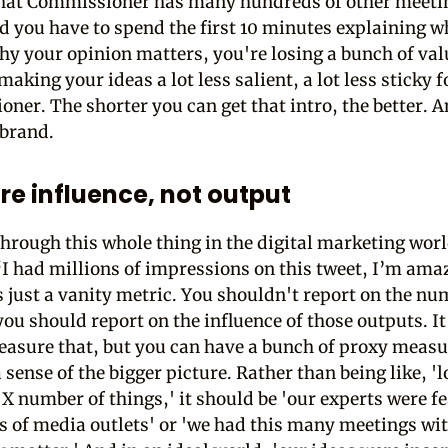
hat Commissioner has many hundreds of other meeti
d you have to spend the first 10 minutes explaining 
hy your opinion matters, you're losing a bunch of val
aking your ideas a lot less salient, a lot less sticky f
ner. The shorter you can get that intro, the better. 
 brand.
e influence, not output
hrough this whole thing in the digital marketing worl
‘I had millions of impressions on this tweet, I’m amaz
is just a vanity metric. You shouldn't report on the nu
you should report on the influence of those outputs. It
easure that, but you can have a bunch of proxy measu
 sense of the bigger picture. Rather than being like, '
X number of things,' it should be 'our experts were f
 of media outlets' or 'we had this many meetings wi