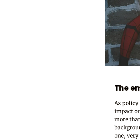
The e
As policy
impact on
more than 
backgroun
one, very