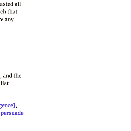
asted all
tch that
re
any
, and the
list
igence}
,
 persuade