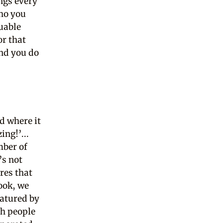
ngs every
who you
uable
or that
And you do
d where it
ing!’...
mber of
’s not
res that
look, we
eatured by
th people