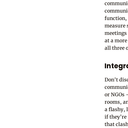
communicat
communica
function,
measure st
meetings 
at a more
all three 
Integr
Don't dis
communica
or NGOs -
rooms, an
a flashy,
if they're
that clash