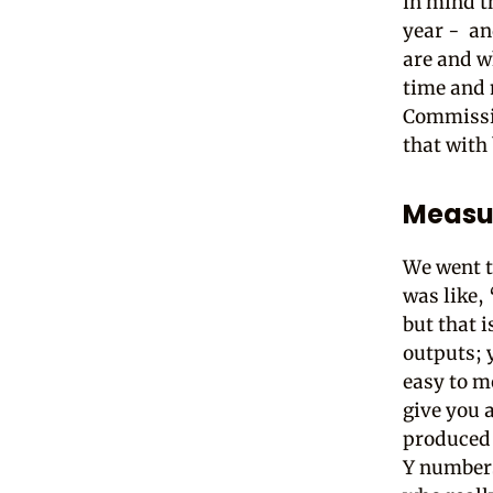
in mind t
year - an
are and w
time and m
Commissio
that with
Measur
We went t
was like, 
but that 
outputs; 
easy to m
give you a
produced 
Y numbers