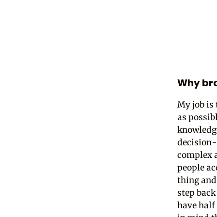
Why bra
My job is
as possibl
knowledge
decision-
complex a
people ac
thing and
step back
have half