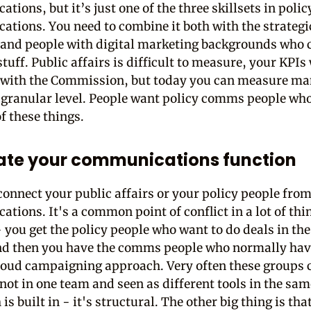
ions, but it’s just one of the three skillsets in polic
tions. You need to combine it both with the strate
 and people with digital marketing backgrounds who 
uff. Public affairs is difficult to measure, your KPIs
with the Commission, but today you can measure ma
 granular level. People want policy comms people wh
of these things.
ate your communications function
connect your public affairs or your policy people fro
tions. It's a common point of conflict in a lot of thi
 you get the policy people who want to do deals in the
d then you have the comms people who normally hav
 loud campaigning approach. Very often these groups 
 not in one team and seen as different tools in the sam
 is built in - it's structural. The other big thing is tha