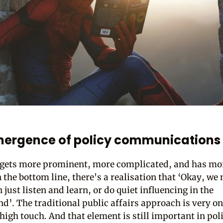
mergence of policy communications
 gets more prominent, more complicated, and has mor
 the bottom line, there's a realisation that ‘Okay, we 
just listen and learn, or do quiet influencing in the
d’. The traditional public affairs approach is very o
 high touch. And that element is still important in pol