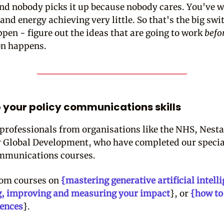
and nobody picks it up because nobody cares. You've w
and energy achieving very little. So that's the big swi
ppen - figure out the ideas that are going to work
befo
on happens.
 your policy communications skills
 professionals from organisations like the NHS, Nesta
r Global Development, who have completed our specia
mmunications courses.
rom courses on
{mastering generative artificial intell
g, improving and measuring your impact
}, or
{how to
iences
}.