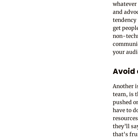
whatever 
and advoc
tendency 
get peopl
non-techn
communica
your audi
Avoid 
Another i
team, is 
pushed o
have to d
resources
they’ll sa
that's fru