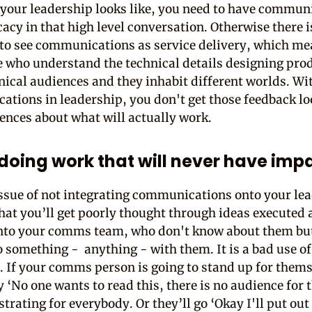
your leadership looks like, you need to have commun
acy in that high level conversation. Otherwise there i
to see communications as service delivery, which m
e who understand the technical details designing prod
ical audiences and they inhabit different worlds. Wi
tions in leadership, you don't get those feedback l
ences about what will actually work.
doing work that will never have imp
ssue of not integrating communications onto your le
that you’ll get poorly thought through ideas executed
nto your comms team, who don't know about them bu
o something - anything - with them. It is a bad use of
. If your comms person is going to stand up for them
y ‘No one wants to read this, there is no audience for 
strating for everybody. Or they’ll go ‘Okay I'll put out