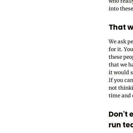
who reall
into these
That w
We ask pe
for it. Y
these peo
that we h
it would 
If you can
not think
time and 
Don't 
run t