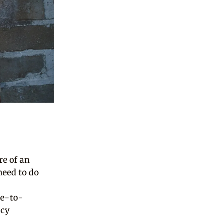
e of an
need to do
ne-to-
icy