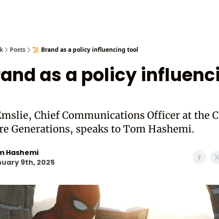
Cast from
k
Posts
📜 Brand as a policy influencing tool
rand as a policy influenc
mslie, Chief Communications Officer at the C
ure Generations, speaks to Tom Hashemi.
m Hashemi
uary 9th, 2025