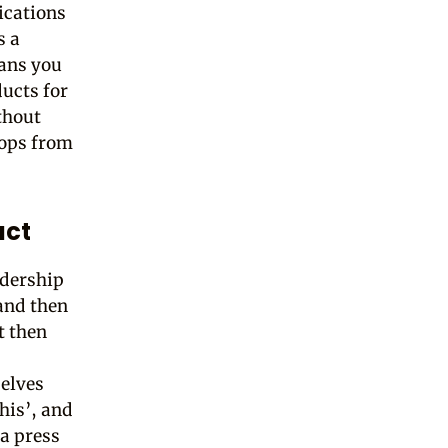
ications
s a
eans you
ucts for
thout
oops from
act
adership
 and then
t then
selves
this’, and
 a press