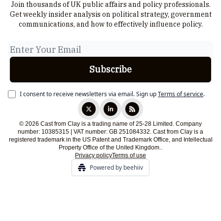
Join thousands of UK public affairs and policy professionals.
Get weekly insider analysis on political strategy, government
communications, and how to effectively influence policy.
I consent to receive newsletters via email.
Sign up
Terms of service
.
© 2026 Cast from Clay is a trading name of 25-28 Limited. Company
number: 10385315 | VAT number: GB 251084332. Cast from Clay is a
registered trademark in the US Patent and Trademark Office, and Intellectual
Property Office of the United Kingdom..
Privacy policy
Terms of use
Powered by beehiiv