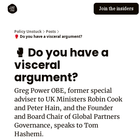
Join the insiders
Cast from Clay
Editorial guidelines
Policy Unstuck
Posts
🥊 Do you have a visceral argument?
🥊 Do you have a
visceral
argument?
Greg Power OBE, former special
adviser to UK Ministers Robin Cook
and Peter Hain, and the Founder
and Board Chair of Global Partners
Governance, speaks to Tom
Hashemi.