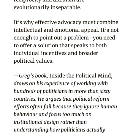
evolutionarily inseparable.
It’s why effective advocacy must combine
intellectual and emotional appeal. It’s not
enough to point out a problem–you need
to offer a solution that speaks to both
individual incentives and broader
political values.
→ Greg’s book,
Inside the Political Mind
,
draws on his experience of working with
hundreds of politicians in more than sixty
countries. He argues that political reform
efforts often fail because they ignore human
behaviour and focus too much on
institutional design rather than
understanding how politicians actually