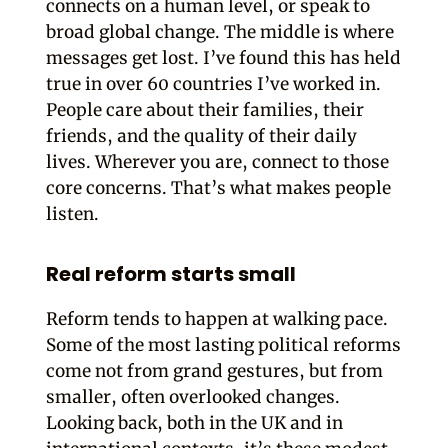
connects on a human level, or speak to
broad global change. The middle is where
messages get lost. I’ve found this has held
true in over 60 countries I’ve worked in.
People care about their families, their
friends, and the quality of their daily
lives. Wherever you are, connect to those
core concerns. That’s what makes people
listen.
Real reform starts small
Reform tends to happen at walking pace.
Some of the most lasting political reforms
come not from grand gestures, but from
smaller, often overlooked changes.
Looking back, both in the UK and in