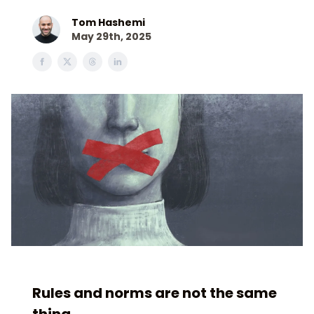
Tom Hashemi
May 29th, 2025
Rules and norms are not the same