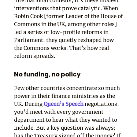
international contexts, it’s these modest
interventions that prove catalytic. When
Robin Cook [former Leader of the House of
Commons in the UK, among other roles]
led a series of low-profile reforms in
Parliament, they quietly reshaped how
the Commons works. That’s how real
reform spreads.
No funding, no policy
Few other countries concentrate so much
power in their finance ministries as the
UK. During
Queen’s Speech
negotiations,
you’d meet with every government
department to hear what they wanted to
include. But a key question was always:
has the Treasury signed off the money? If