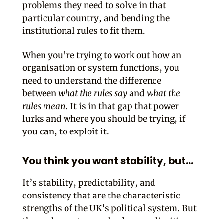
problems they need to solve in that
particular country, and bending the
institutional rules to fit them.
When you're trying to work out how an
organisation or system functions, you
need to understand the difference
between
what the rules say
and
what the
rules mean
. It is in that gap that power
lurks and where you should be trying, if
you can, to exploit it.
You think you want stability, but…
It’s stability, predictability, and
consistency that are the characteristic
strengths of the UK’s political system. But