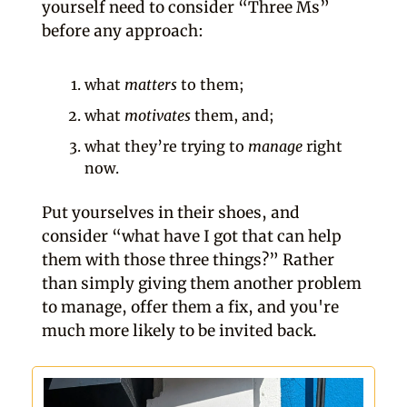
yourself need to consider “Three Ms”
before any approach:
what
matters
to them;
what
motivates
them, and;
what they’re trying to
manage
right
now.
Put yourselves in their shoes, and
consider “what have I got that can help
them with those three things?” Rather
than simply giving them another problem
to manage, offer them a fix, and you're
much more likely to be invited back.