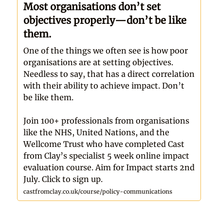
Most organisations don’t set
objectives properly—don’t be like
them.
One of the things we often see is how poor
organisations are at setting objectives.
Needless to say, that has a direct correlation
with their ability to achieve impact. Don’t
be like them.
Join 100+ professionals from organisations
like the NHS, United Nations, and the
Wellcome Trust who have completed Cast
from Clay’s specialist 5 week online impact
evaluation course. Aim for Impact starts 2nd
July. Click to sign up.
castfromclay.co.uk/course/policy-communications