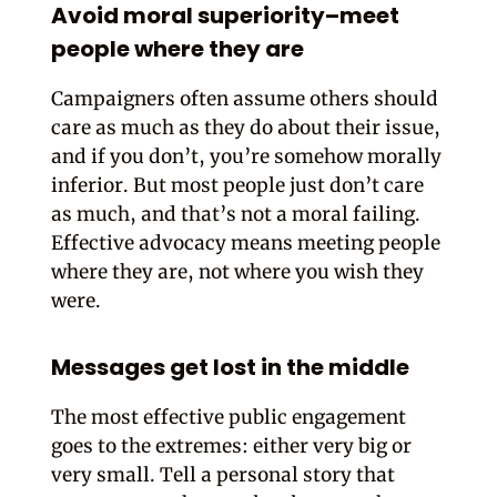
Avoid moral superiority–meet
people where they are
Campaigners often assume others should
care as much as they do about their issue,
and if you don’t, you’re somehow morally
inferior. But most people just don’t care
as much, and that’s not a moral failing.
Effective advocacy means meeting people
where they are, not where you wish they
were.
Messages get lost in the middle
The most effective public engagement
goes to the extremes: either very big or
very small. Tell a personal story that