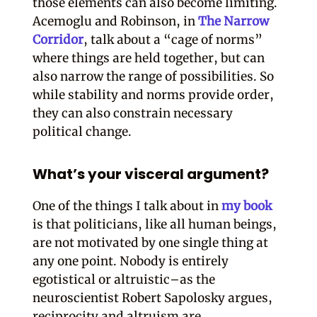
those elements can also become limiting.
Acemoglu and Robinson, in
The Narrow
Corridor
, talk about a “cage of norms”
where things are held together, but can
also narrow the range of possibilities. So
while stability and norms provide order,
they can also constrain necessary
political change.
What’s your visceral argument?
One of the things I talk about in
my book
is that politicians, like all human beings,
are not motivated by one single thing at
any one point. Nobody is entirely
egotistical or altruistic–as the
neuroscientist Robert Sapolosky argues,
reciprocity and altruism are