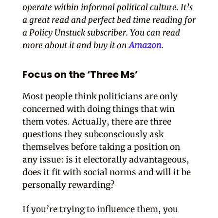
operate within informal political culture. It’s
a great read and perfect bed time reading for
a Policy Unstuck subscriber. You can read
more about it and buy it on
Amazon
.
Focus on the ‘Three Ms’
Most people think politicians are only
concerned with doing things that win
them votes. Actually, there are three
questions they subconsciously ask
themselves before taking a position on
any issue: is it electorally advantageous,
does it fit with social norms and will it be
personally rewarding?
If you’re trying to influence them, you