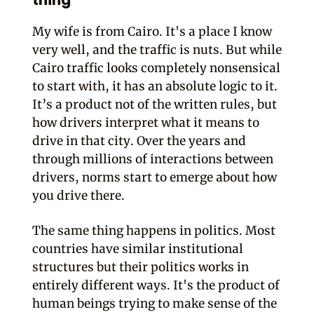
thing
My wife is from Cairo. It's a place I know
very well, and the traffic is nuts. But while
Cairo traffic looks completely nonsensical
to start with, it has an absolute logic to it.
It’s a product not of the written rules, but
how drivers interpret what it means to
drive in that city. Over the years and
through millions of interactions between
drivers, norms start to emerge about how
you drive there.
The same thing happens in politics. Most
countries have similar institutional
structures but their politics works in
entirely different ways. It's the product of
human beings trying to make sense of the