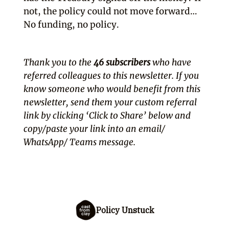
not, the policy could not move forward…
No funding, no policy.
Thank you to the
46 subscribers
who have
referred colleagues to this newsletter. If you
know someone who would benefit from this
newsletter, send them your custom referral
link by clicking ‘Click to Share’ below and
copy/paste your link into an email/
WhatsApp/ Teams message.
Policy Unstuck