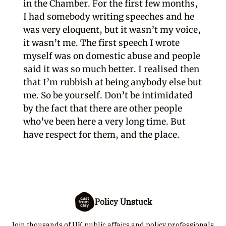
in the Chamber. For the first few months,
I had somebody writing speeches and he
was very eloquent, but it wasn’t my voice,
it wasn’t me. The first speech I wrote
myself was on domestic abuse and people
said it was so much better. I realised then
that I’m rubbish at being anybody else but
me. So be yourself. Don’t be intimidated
by the fact that there are other people
who’ve been here a very long time. But
have respect for them, and the place.
Policy Unstuck
Join thousands of UK public affairs and policy professionals.