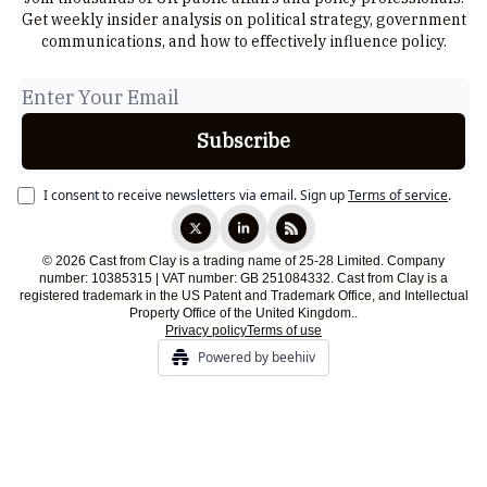
Get weekly insider analysis on political strategy, government
communications, and how to effectively influence policy.
I consent to receive newsletters via email.
Sign up
Terms of service
.
© 2026 Cast from Clay is a trading name of 25-28 Limited. Company
number: 10385315 | VAT number: GB 251084332. Cast from Clay is a
registered trademark in the US Patent and Trademark Office, and Intellectual
Property Office of the United Kingdom..
Privacy policy
Terms of use
Powered by beehiiv