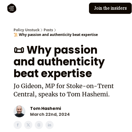
Join the insiders
Cast from Clay
Editorial guidelines
Policy Unstuck
Posts
📜 Why passion and authenticity beat expertise
📜 Why passion
and authenticity
beat expertise
Jo Gideon, MP for Stoke-on-Trent
Central, speaks to Tom Hashemi.
Tom Hashemi
March 22nd, 2024