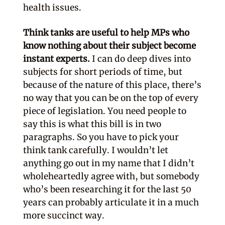
health issues.
Think tanks are useful to help MPs who
know nothing about their subject become
instant experts.
I can do deep dives into
subjects for short periods of time, but
because of the nature of this place, there’s
no way that you can be on the top of every
piece of legislation. You need people to
say this is what this bill is in two
paragraphs. So you have to pick your
think tank carefully. I wouldn’t let
anything go out in my name that I didn’t
wholeheartedly agree with, but somebody
who’s been researching it for the last 50
years can probably articulate it in a much
more succinct way.