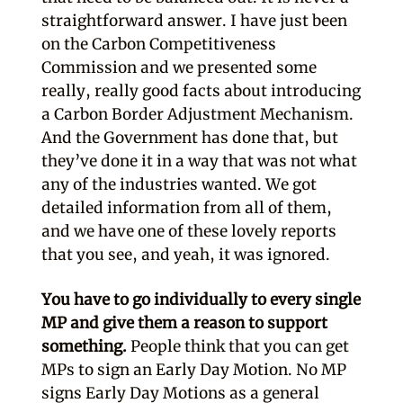
straightforward answer. I have just been
on the Carbon Competitiveness
Commission and we presented some
really, really good facts about introducing
a Carbon Border Adjustment Mechanism.
And the Government has done that, but
they’ve done it in a way that was not what
any of the industries wanted. We got
detailed information from all of them,
and we have one of these lovely reports
that you see, and yeah, it was ignored.
You have to go individually to every single
MP and give them a reason to support
something.
People think that you can get
MPs to sign an Early Day Motion. No MP
signs Early Day Motions as a general