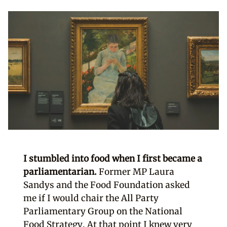
I stumbled into food when I first became a
parliamentarian.
Former MP Laura
Sandys and the Food Foundation asked
me if I would chair the All Party
Parliamentary Group on the National
Food Strategy. At that point I knew very