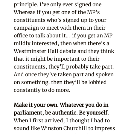
principle. I’ve only ever signed one.
Whereas if you get one of the MP’s
constituents who’s signed up to your
campaign to meet with them in their
office to talk about it… if you get an MP
mildly interested, then when there’s a
Westminster Hall debate and they think
that it might be important to their
constituents, they’ll probably take part.
And once they’ve taken part and spoken
on something, then they’ll be lobbied
constantly to do more.
Make it your own. Whatever you do in
parliament, be authentic. Be yourself.
When I first arrived, I thought I had to
sound like Winston Churchill to impress