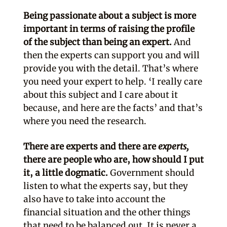
Being passionate about a subject is more
important in terms of raising the profile
of the subject than being an expert.
And
then the experts can support you and will
provide you with the detail. That’s where
you need your expert to help. ‘I really care
about this subject and I care about it
because, and here are the facts’ and that’s
where you need the research.
There are experts and there are
experts,
there are people who are, how should I put
it, a little dogmatic.
Government should
listen to what the experts say, but they
also have to take into account the
financial situation and the other things
that need to be balanced out. It is never a