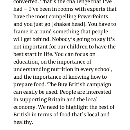
converted. That’s the challenge that I’ve
had – I’ve been in rooms with experts that
have the most compelling PowerPoints
and you just go [shakes head]. You have to
frame it around something that people
will get behind. Nobody’s going to say it’s
not important for our children to have the
best start in life. You can focus on
education, on the importance of
understanding nutrition in every school,
and the importance of knowing how to
prepare food. The Buy British campaign
can easily be used. People are interested
in supporting Britain and the local
economy. We need to highlight the best of
British in terms of food that’s local and
healthy.