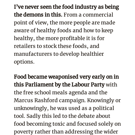
I’ve never seen the food industry as being
the demons in this.
From a commercial
point of view, the more people are made
aware of healthy foods and how to keep
healthy, the more profitable it is for
retailers to stock these foods, and
manufacturers to develop healthier
options.
Food became weaponised very early on in
this Parliament by the Labour Party
with
the free school meals agenda and the
Marcus Rashford campaign. Knowingly or
unknowingly, he was used as a political
tool. Sadly this led to the debate about
food becoming toxic and focused solely on
poverty rather than addressing the wider