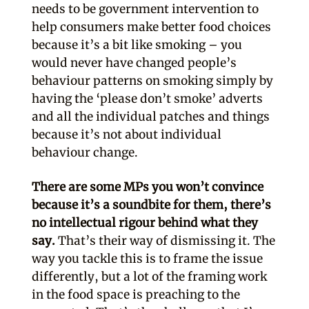
needs to be government intervention to
help consumers make better food choices
because it’s a bit like smoking – you
would never have changed people’s
behaviour patterns on smoking simply by
having the ‘please don’t smoke’ adverts
and all the individual patches and things
because it’s not about individual
behaviour change.
There are some MPs you won’t convince
because it’s a soundbite for them, there’s
no intellectual rigour behind what they
say.
That’s their way of dismissing it. The
way you tackle this is to frame the issue
differently, but a lot of the framing work
in the food space is preaching to the