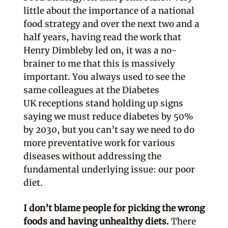
little about the importance of a national
food strategy and over the next two and a
half years, having read the work that
Henry Dimbleby led on, it was a no-
brainer to me that this is massively
important. You always used to see the
same colleagues at the Diabetes
UK receptions stand holding up signs
saying we must reduce diabetes by 50%
by 2030, but you can’t say we need to do
more preventative work for various
diseases without addressing the
fundamental underlying issue: our poor
diet.
I don’t blame people for picking the wrong
foods and having unhealthy diets.
There