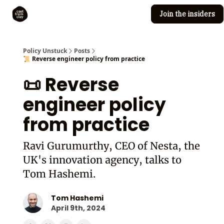
Join the insiders
Cast from Clay
Editorial guidelines
Policy Unstuck
Posts
📜 Reverse engineer policy from practice
📜 Reverse
engineer policy
from practice
Ravi Gurumurthy, CEO of Nesta, the
UK's innovation agency, talks to
Tom Hashemi.
Tom Hashemi
April 9th, 2024