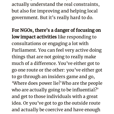
actually understand the real constraints,
but also for improving and helping local
government. But it’s really hard to do.
For NGOs, there’s a danger of focusing on
low impact activities
like responding to
consultations or engaging a lot with
Parliament. You can feel very active doing
things that are not going to really make
much of a difference. You’ve either got to
go one route or the other: you’ve either got
to go through an insiders game and go,
‘Where does power lie? Who are the people
who are actually going to be influential?’
and get to those individuals with a great
idea. Or you’ve got to go the outside route
and actually be coercive and have enough