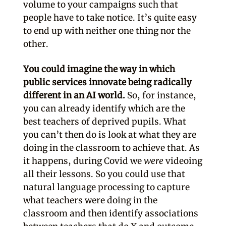
volume to your campaigns such that
people have to take notice. It’s quite easy
to end up with neither one thing nor the
other.
You could imagine the way in which
public services innovate being radically
different in an AI world.
So, for instance,
you can already identify which are the
best teachers of deprived pupils. What
you can’t then do is look at what they are
doing in the classroom to achieve that. As
it happens, during Covid we
were
videoing
all their lessons. So you could use that
natural language processing to capture
what teachers were doing in the
classroom and then identify associations