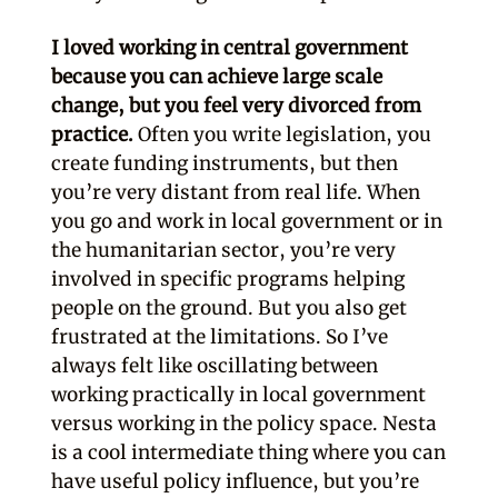
I loved working in central government
because you can achieve large scale
change, but you feel very divorced from
practice.
Often you write legislation, you
create funding instruments, but then
you’re very distant from real life. When
you go and work in local government or in
the humanitarian sector, you’re very
involved in specific programs helping
people on the ground. But you also get
frustrated at the limitations. So I’ve
always felt like oscillating between
working practically in local government
versus working in the policy space. Nesta
is a cool intermediate thing where you can
have useful policy influence, but you’re