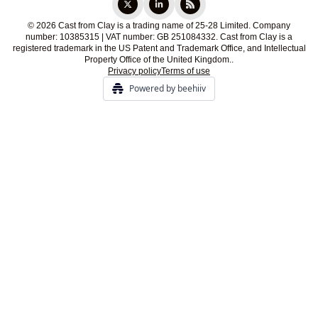
© 2026 Cast from Clay is a trading name of 25-28 Limited. Company
number: 10385315 | VAT number: GB 251084332. Cast from Clay is a
registered trademark in the US Patent and Trademark Office, and Intellectual
Property Office of the United Kingdom..
Privacy policy
Terms of use
Powered by beehiiv