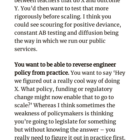
between teachers that do X and outcome
Y. You’d then want to test that more
rigorously before scaling. I think you
could see scouring for positive deviance,
constant AB testing and diffusion being
the way in which we run our public
services.
You want to be able to reverse engineer
policy from practice.
You want to say ‘Hey
we figured out a really cool way of doing
X. What policy, funding or regulatory
change might now enable that to go to
scale?’ Whereas I think sometimes the
weakness of policymakers is thinking
you’re going to legislate for something
but without knowing the answer – you
really need to figure it out in practice first.