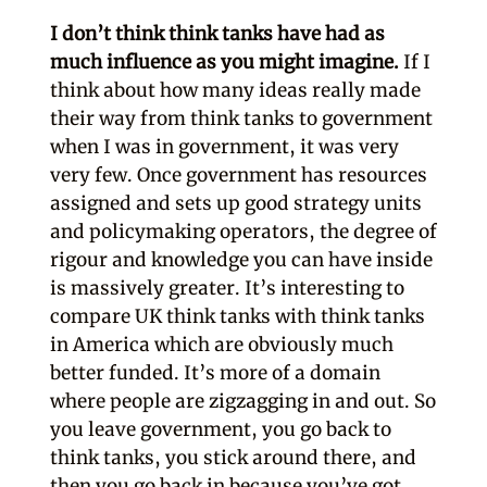
I don’t think think tanks have had as
much influence as you might imagine.
If I
think about how many ideas really made
their way from think tanks to government
when I was in government, it was very
very few. Once government has resources
assigned and sets up good strategy units
and policymaking operators, the degree of
rigour and knowledge you can have inside
is massively greater. It’s interesting to
compare UK think tanks with think tanks
in America which are obviously much
better funded. It’s more of a domain
where people are zigzagging in and out. So
you leave government, you go back to
think tanks, you stick around there, and
then you go back in because you’ve got