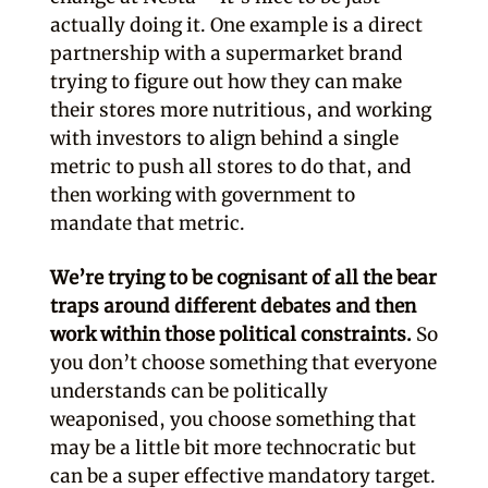
actually doing it. One example is a direct
partnership with a supermarket brand
trying to figure out how they can make
their stores more nutritious, and working
with investors to align behind a single
metric to push all stores to do that, and
then working with government to
mandate that metric.
We’re trying to be cognisant of all the bear
traps around different debates and then
work within those political constraints.
So
you don’t choose something that everyone
understands can be politically
weaponised, you choose something that
may be a little bit more technocratic but
can be a super effective mandatory target.