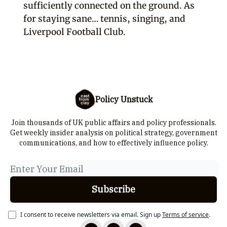
sufficiently connected on the ground. As
for staying sane… tennis, singing, and
Liverpool Football Club.
Policy Unstuck
Join thousands of UK public affairs and policy professionals.
Get weekly insider analysis on political strategy, government
communications, and how to effectively influence policy.
I consent to receive newsletters via email.
Sign up
Terms of service
.