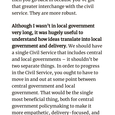
that greater interchange with the civil
service. They are more robust.
Although I wasn’t in local government
very long, it was hugely useful to
understand how ideas translate into local
government and delivery.
We should have
a single Civil Service that includes central
and local governments – it shouldn’t be
two separate things. In order to progress
in the Civil Service, you ought to have to
move in and out at some point between
central government and local
government. That would be the single
most beneficial thing, both for central
government policymaking to make it
more empathetic, delivery-focused, and