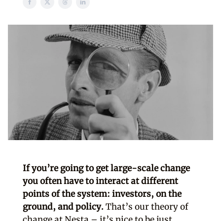
If you’re going to get large-scale change
you often have to interact at different
points of the system: investors, on the
ground, and policy.
That’s our theory of
change at Nesta – it’s nice to be just