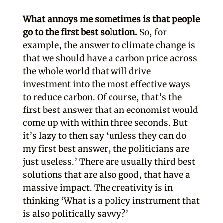
What annoys me sometimes is that people
go to the first best solution.
So, for
example, the answer to climate change is
that we should have a carbon price across
the whole world that will drive
investment into the most effective ways
to reduce carbon. Of course, that’s the
first best answer that an economist would
come up with within three seconds. But
it’s lazy to then say ‘unless they can do
my first best answer, the politicians are
just useless.’ There are usually third best
solutions that are also good, that have a
massive impact. The creativity is in
thinking ‘What is a policy instrument that
is also politically savvy?’