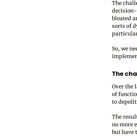
The chall
decision-
bloated a
sorts of d
particular
So, we ne
implement
The cha
Over the 
of functi
to depolit
The resul
no more e
but have 