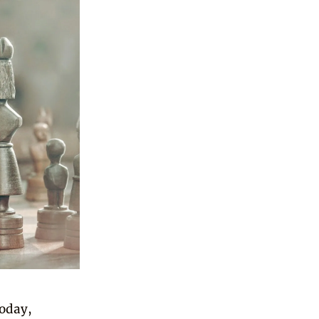
today,