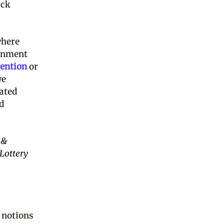
ack
where
ernment
ention
or
we
dated
ed
 &
 Lottery
, notions