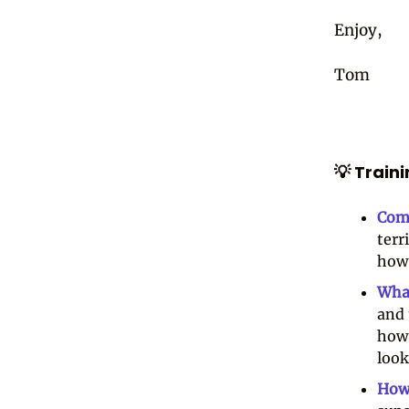
Enjoy,
Tom
💡 Train
Com
terr
how 
Wha
and 
how 
look
How 