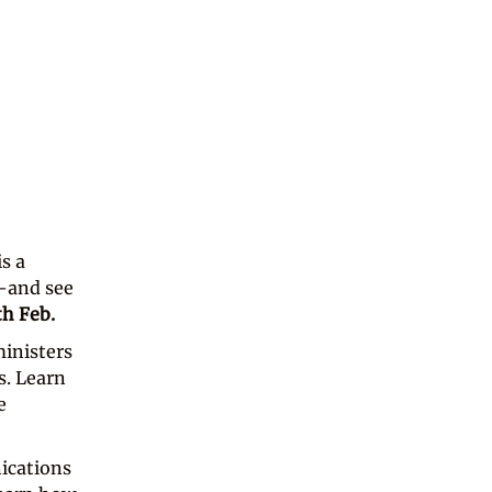
is a
e—and see
th Feb.
inisters
s. Learn
e
ications