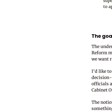
supe
to a
The goal
The underl
Reform ma
we want r
I'd like t
decision-
officials
Cabinet O
The notion
something