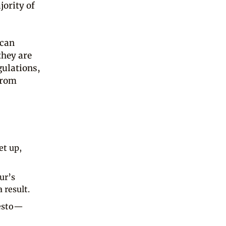
jority of
 can
they are
gulations,
from
et up,
ur’s
 result.
festo—