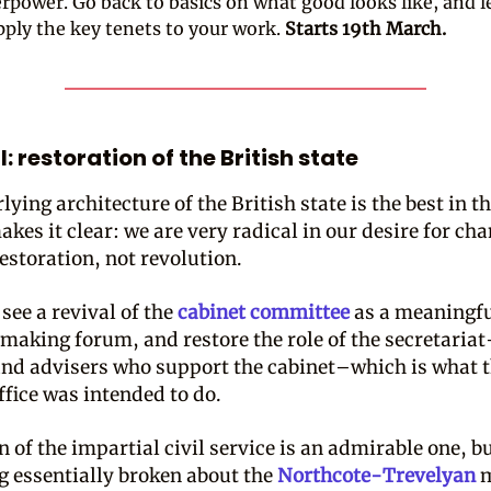
rpower. Go back to basics on what good looks like, and 
pply the key tenets to your work.
Starts 19th March.
: restoration of the British state
ying architecture of the British state is the best in t
kes it clear: we are very radical in our desire for cha
estoration, not revolution.
o see a revival of the
cabinet committee
as a meaningf
making forum, and restore the role of the secretaria
 and advisers who support the cabinet–which is what 
ffice was intended to do.
 of the impartial civil service is an admirable one, bu
 essentially broken about the
Northcote-Trevelyan
m