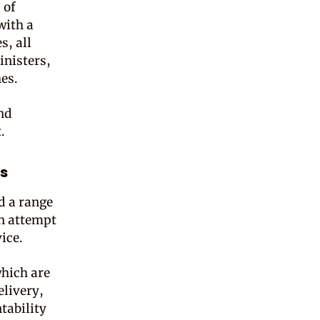
 of
with a
s, all
inisters,
hes.
nd
.
s
d a range
an attempt
ice.
which are
elivery,
tability