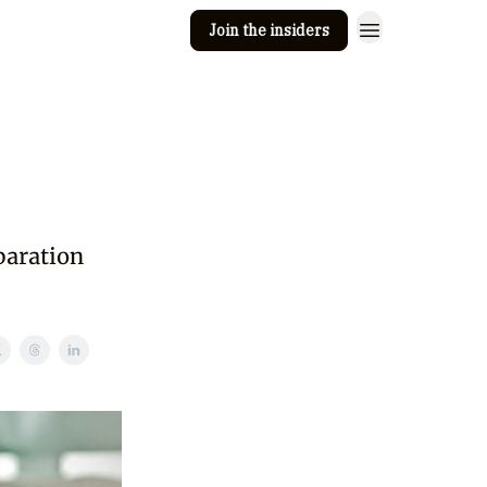
Join the insiders
 Clay
Editorial guidelines
paration