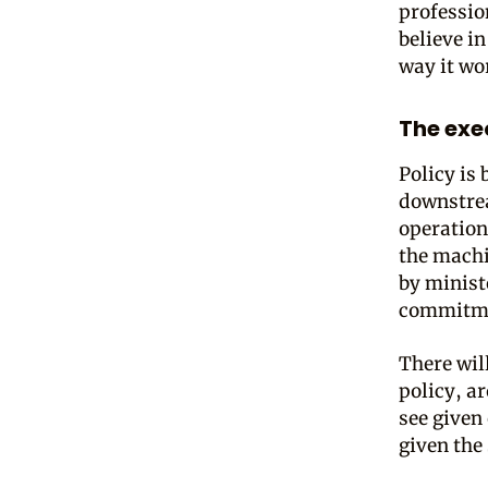
profession
believe in
way it wo
The exe
Policy is
downstrea
operation
the mach
by minist
commitm
There wil
policy, a
see given 
given the