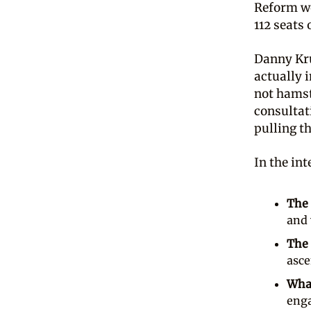
Reform w
112 seats 
Danny Kru
actually 
not hamst
consultat
pulling th
In the in
The 
and 
The 
asce
What
enga