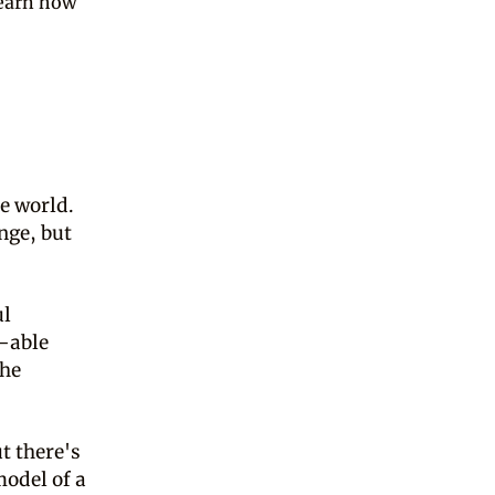
learn how
he world.
nge, but
ul
t–able
the
t there's
odel of a