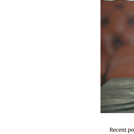
Recent po