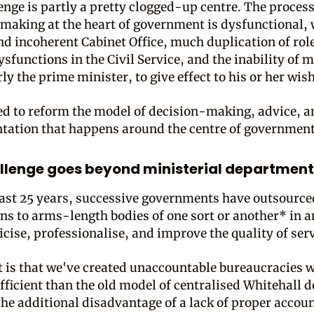
enge is partly a pretty clogged-up centre. The process
making at the heart of government is dysfunctional, 
nd incoherent Cabinet Office, much duplication of role
ysfunctions in the Civil Service, and the inability of m
ly the prime minister, to give effect to his or her wis
ed to reform the model of decision-making, advice, a
ation that happens around the centre of government
llenge goes beyond ministerial department
last 25 years, successive governments have outsource
ons to arms-length bodies of one sort or another* in 
icise, professionalise, and improve the quality of serv
t is that we've created unaccountable bureaucracies 
fficient than the old model of centralised Whitehall d
the additional disadvantage of a lack of proper accoun