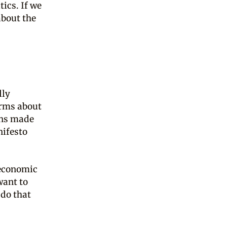
tics. If we
about the
lly
erms about
ons made
nifesto
 economic
want to
 do that