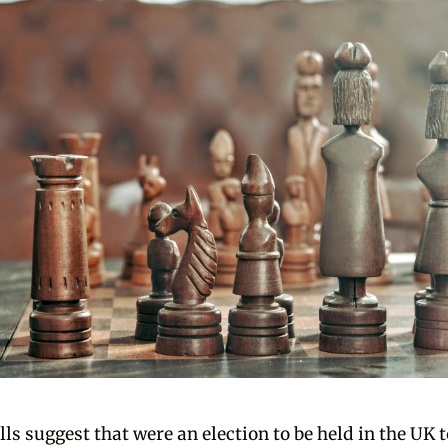
lls suggest that were an election to be held in the UK 