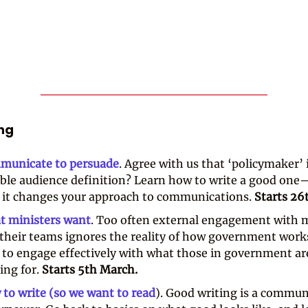
ing
municate to persuade
. Agree with us that ‘policymaker’ 
ible audience definition? Learn how to write a good on
it changes your approach to communications.
Starts 26
t ministers want
. Too often external engagement with m
their teams ignores the reality of how government work
to engage effectively with what those in government ar
ing for.
Starts 5th March.
to write (so we want to read
). Good writing is a commun