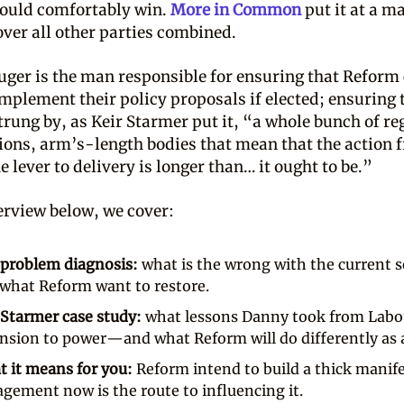
ould comfortably win.
More in Common
put it at a ma
over all other parties combined.
ger is the man responsible for ensuring that Reform
implement their policy proposals if elected; ensuring 
rung by, as Keir Starmer put it, “a whole bunch of re
ions, arm’s-length bodies that mean that the action 
e lever to delivery is longer than… it ought to be.”
terview below, we cover:
problem diagnosis:
what is the wrong with the current s
what Reform want to restore.
Starmer case study:
what lessons Danny took from Labo
nsion to power—and what Reform will do differently as a
 it means for you:
Reform intend to build a thick mani
gement now is the route to influencing it.