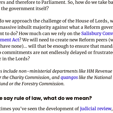
ers and therefore to Parliament. So, how do we take b
f the government itself?
o we approach the challenge of the House of Lords, 
 massive inbuilt majority against what a Reform gov
t to do? How much can we rely on the
Salisbury Conv
ament Act
? We will need to create new Reform peers (
 have none)... will that be enough to ensure that man
 commitments are not endlessly delayed or frustrat
r in the Lords?
s include non-ministerial departments like HM Revenue
r the Charity Commission, and
quangos
like the National
Fund or the Forestry Commission.
 say rule of law, what do we mean?
 times you've seen the development of
judicial review