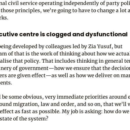
al civil service operating independently of party poli
 those principles, we're going to have to change a lot 
rks.
cutive centre is clogged and dysfunctional
 being developed by colleagues led by Zia Yusuf, but
m of that is the work of thinking about how we actua
alise that policy. That includes thinking in general t
inery of government—how we ensure that the decisi
ers are given effect—as well as how we deliver on ma
ents.
l be some obvious, very immediate priorities around
round migration, law and order, and so on, that we'll 
effect as fast as possible. My job is asking: how do we
 state of the system?