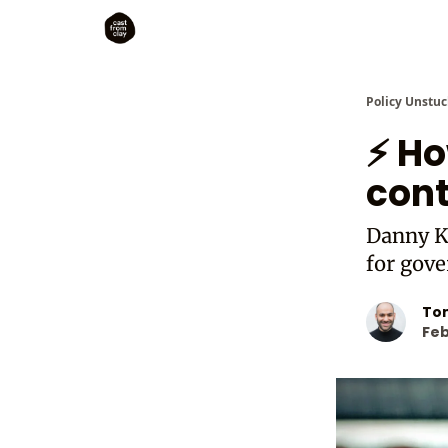
Policy Unstuc
⚡ Ho
cont
Danny K
for gov
To
Feb