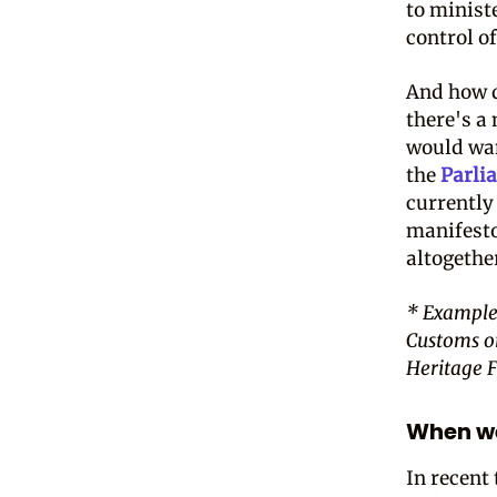
to minist
control o
And how d
there's a
would wan
the
Parli
currently
manifesto
altogethe
* Example
Customs o
Heritage 
When we
In recent