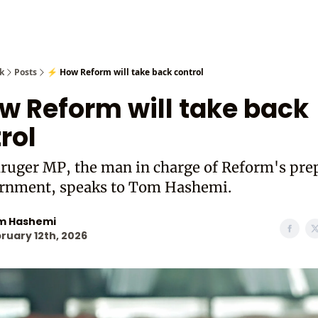
Cast from
k
Posts
⚡ How Reform will take back control
w Reform will take back
rol
ruger MP, the man in charge of Reform's pre
ernment, speaks to Tom Hashemi.
m Hashemi
ruary 12th, 2026