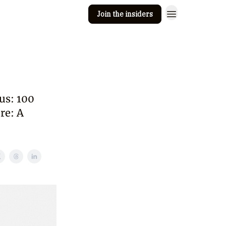
Join the insiders
 Clay
Editorial guidelines
us: 100
re: A