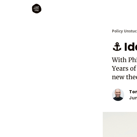
Policy Unstuc
⚓ Id
With Phi
Years of
new the
To
Jun