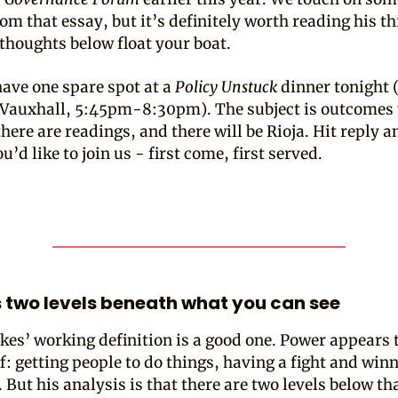
om that essay, but it’s definitely worth reading his th
s thoughts below float your boat.
have one spare spot at a
Policy Unstuck
dinner tonight 
n Vauxhall, 5:45pm-8:30pm). The subject is outcomes
here are readings, and there will be Rioja. Hit reply a
u’d like to join us - first come, first served.
s two levels beneath what you can see
kes’ working definition is a good one. Power appears t
f: getting people to do things, having a fight and winn
 But his analysis is that there are two levels below th