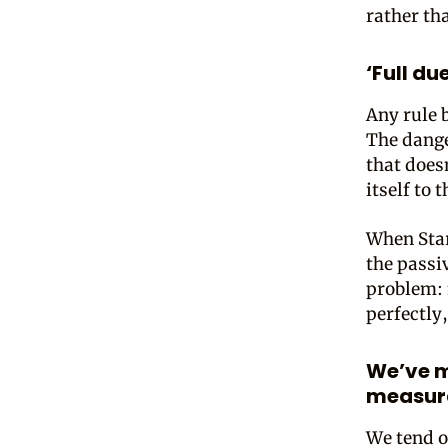
rather th
‘Full d
Any rule b
The dange
that does
itself to 
When Star
the passiv
problem: 
perfectly
We’ve m
measura
We tend o