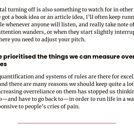
al turning off is also something to watch for in other
got a book idea or an article idea, I’ll often keep runn
le whenever anyone will listen, and really take note 
attention wanders, or when they start slightly interrup
here you need to adjust your pitch.
 prioritised the things we can measure ove
es
quantification and systems of rules are there for excel
and there are many reasons we should keep quite a lot
ncreasing overreliance on them has stopped us thinki
o—and have to go back to—in order to run life in a wa
onsive to people’s cries of pain.