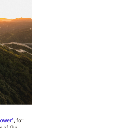
power’
, for
e of the