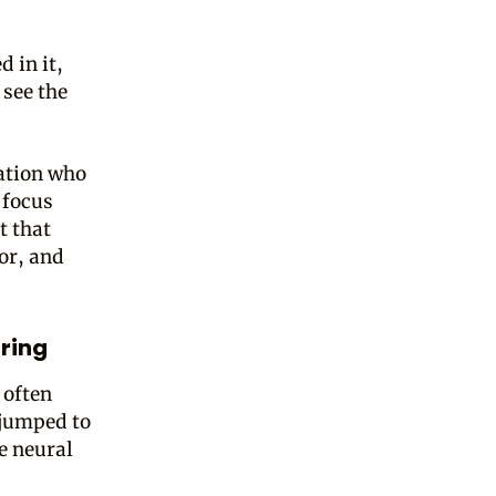
 in it,
 see the
sation who
 focus
t that
or, and
ring
 often
 jumped to
e neural