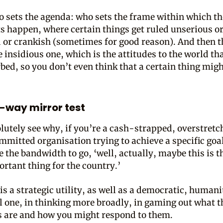
o sets the agenda: who sets the frame within which t
 happen, where certain things get ruled unserious or
 or crankish (sometimes for good reason). And then t
 insidious one, which is the attitudes to the world th
rbed, so you don’t even think that a certain thing migh
-way mirror test
olutely see why, if you’re a cash-strapped, overstretc
mmitted organisation trying to achieve a specific goa
e the bandwidth to go, ‘well, actually, maybe this is t
rtant thing for the country.’
is a strategic utility, as well as a democratic, human
 one, in thinking more broadly, in gaming out what t
s are and how you might respond to them.