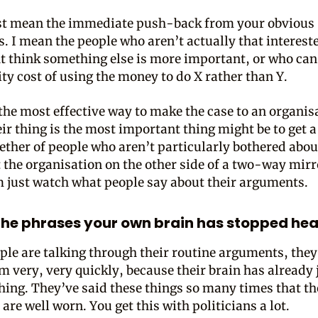
ust mean the immediate push-back from your obvious
. I mean the people who aren’t actually that interested
 think something else is more important, or who can
ty cost of using the money to do X rather than Y.
the most effective way to make the case to an organi
eir thing is the most important thing might be to get a
ether of people who aren’t particularly bothered abou
t the organisation on the other side of a two-way mirr
 just watch what people say about their arguments.
he phrases your own brain has stopped hea
le are talking through their routine arguments, they
em very, very quickly, because their brain has already
thing. They’ve said these things so many times that th
re well worn. You get this with politicians a lot.