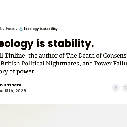
Cast from
k
Posts
⚓ Ideology is stability.
eology is stability.
l Tinline, the author of The Death of Consens
 British Political Nightmares, and Power Failu
ory of power.
m Hashemi
e 18th, 2026