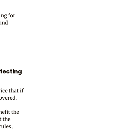
ing for
 and
otecting
ce that if
covered.
nefit the
t the
rules,