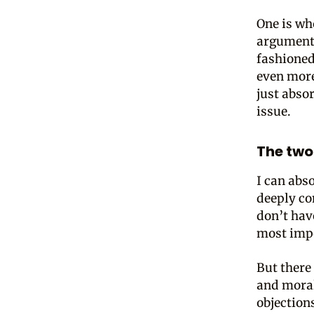
One is wh
arguments
fashioned
even more
just abso
issue.
The two
I can abs
deeply co
don’t hav
most impo
But there 
and moral
objection