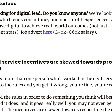
nterlude
king for digital lead. Do you know anyone?
We’re look
ho blends consultancy and non-profit experiences,
use digital to achieve real-world outcomes (not just
t stats). Job advert
here
(£50k-£60k salary).
il service incentives are skewed towards pr
s
by more than one person who’s worked in the civil servi
to the rules and you get it wrong, you’re fine, you’re 
d the rules in order to do something you think will be
d it does, and it goes really well, you may not even ge
r it. The incentives are skewed towards respecting the 