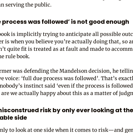
an serving the public.
ue process was followed’ is not good enough
ook is implicitly trying to anticipate all possible ou
r is when you believe you’re actually doing that, so 
n’t quite fit is treated as at fault and made to accom
the rule book.
mer was defending the Mandelson decision, he tellin
e voice: ‘full due process was followed’. That’s exact
nobody’s instinct said ‘even if the process is followed
, are we actually happy about this as a matter of judg
isconstrued risk by only ever looking at th
ble side
nly to look at one side when it comes to risk—and gen