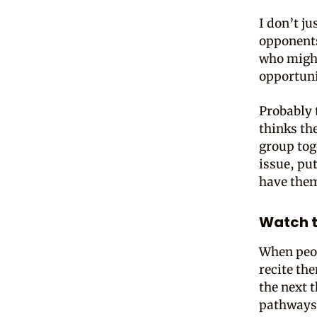
I don’t j
opponents
who might
opportuni
Probably 
thinks th
group tog
issue, pu
have them
Watch t
When peop
recite th
the next 
pathways a