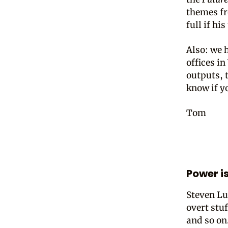
themes fr
full if hi
Also: we 
offices i
outputs, t
know if yo
Tom
Power i
Steven Lu
overt stuf
and so on.