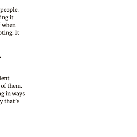
 people.
ing it
of when
ting. It
r
lent
 of them.
ng in ways
y that’s