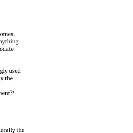
tcomes.
anything
modate
gly used
ly the
ment?’
e
erally the