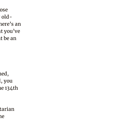
hose
 old-
here’s an
at you’ve
t be an
hed,
l, you
he 134th
itarian
he