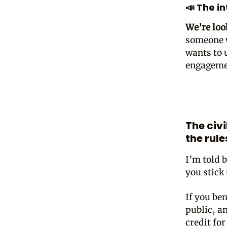
📣 The i
We’re loo
someone w
wants to 
engagemen
The civ
the rule
I’m told 
you stick 
If you ben
public, an
credit fo