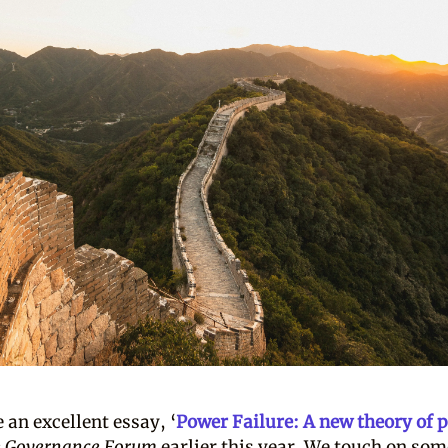
 an excellent essay, ‘
Power Failure: A new theory of 
e Governance Forum
earlier this year. We touch on som