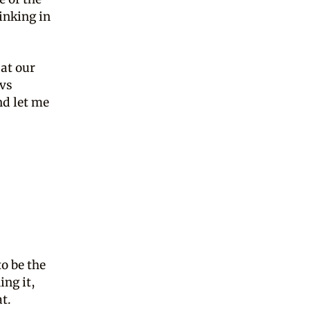
inking in
(at our
 vs
nd let me
o be the
ing it,
at.