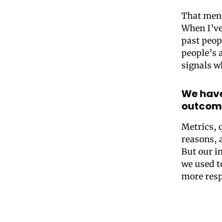
That ment
When I’ve 
past peop
people’s 
signals w
We have
outcom
Metrics, 
reasons, 
But our i
we used t
more resp