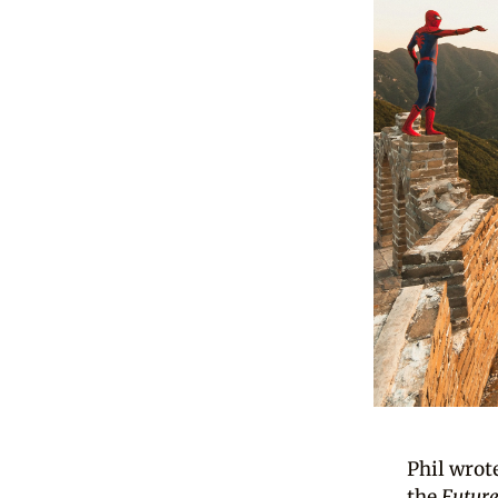
Phil wrote
the
Futur