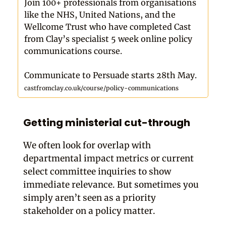
Join 100+ professionals from organisations
like the NHS, United Nations, and the
Wellcome Trust who have completed Cast
from Clay’s specialist 5 week online policy
communications course.
Communicate to Persuade starts 28th May.
castfromclay.co.uk/course/policy-communications
Getting ministerial cut-through
We often look for overlap with
departmental impact metrics or current
select committee inquiries to show
immediate relevance. But sometimes you
simply aren’t seen as a priority
stakeholder on a policy matter.