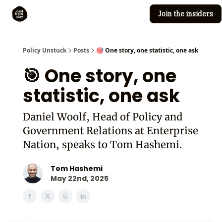
Join the insiders
Cast from Clay
Editorial guidelines
Policy Unstuck
Posts
🎯 One story, one statistic, one ask
🎯 One story, one
statistic, one ask
Daniel Woolf, Head of Policy and
Government Relations at Enterprise
Nation, speaks to Tom Hashemi.
Tom Hashemi
May 22nd, 2025