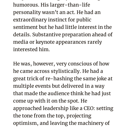
humorous. His larger-than-life
personality wasn’t an act. He had an
extraordinary instinct for public
sentiment but he had little interest in the
details. Substantive preparation ahead of
media or keynote appearances rarely
interested him.
He was, however, very conscious of how
he came across stylistically. He had a
great trick of re-hashing the same joke at
multiple events but delivered in a way
that made the audience think he had just
come up with it on the spot. He
approached leadership like a CEO: setting
the tone from the top, projecting
optimism, and leaving the machinery of