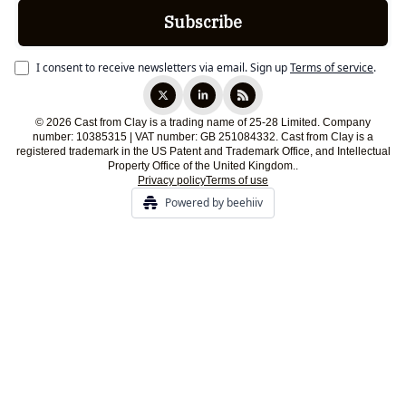
I consent to receive newsletters via email.
Sign up
Terms of service
.
© 2026 Cast from Clay is a trading name of 25-28 Limited. Company
number: 10385315 | VAT number: GB 251084332. Cast from Clay is a
registered trademark in the US Patent and Trademark Office, and Intellectual
Property Office of the United Kingdom..
Privacy policy
Terms of use
Powered by beehiiv