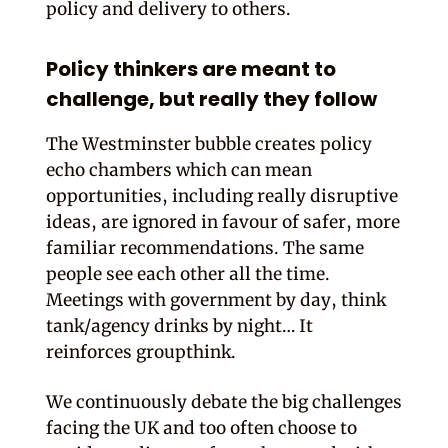
policy and delivery to others.
Policy thinkers are meant to
challenge, but really they follow
The Westminster bubble creates policy
echo chambers which can mean
opportunities, including really disruptive
ideas, are ignored in favour of safer, more
familiar recommendations. The same
people see each other all the time.
Meetings with government by day, think
tank/agency drinks by night… It
reinforces groupthink.
We continuously debate the big challenges
facing the UK and too often choose to