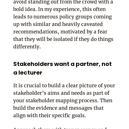
avoid standing out from the crowd with a
bold idea. In my experience, this often
leads to numerous policy groups coming
up with similar and heavily caveated
recommendations, motivated by a fear
that they will be isolated if they do things
differently.
Stakeholders want a partner, not
a lecturer
It is crucial to build a clear picture of your
stakeholder’s aims and needs as part of
your stakeholder mapping process. Then
build the evidence and messages that
align with their specific goals.