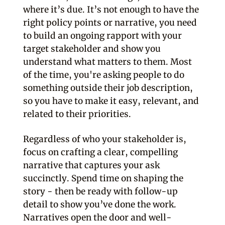
where it’s due. It’s not enough to have the
right policy points or narrative, you need
to build an ongoing rapport with your
target stakeholder and show you
understand what matters to them. Most
of the time, you're asking people to do
something outside their job description,
so you have to make it easy, relevant, and
related to their priorities.
Regardless of who your stakeholder is,
focus on crafting a clear, compelling
narrative that captures your ask
succinctly. Spend time on shaping the
story - then be ready with follow-up
detail to show you’ve done the work.
Narratives open the door and well-