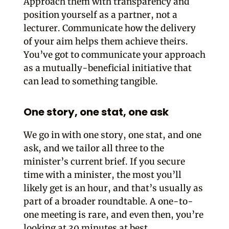
Approach them with transparency and
position yourself as a partner, not a
lecturer. Communicate how the delivery
of your aim helps them achieve theirs.
You’ve got to communicate your approach
as a mutually-beneficial initiative that
can lead to something tangible.
One story, one stat, one ask
We go in with one story, one stat, and one
ask, and we tailor all three to the
minister’s current brief.
If you secure
time with a minister, the most you’ll
likely get is an hour, and that’s usually as
part of a broader roundtable. A one-to-
one meeting is rare, and even then, you’re
looking at 30 minutes at best.