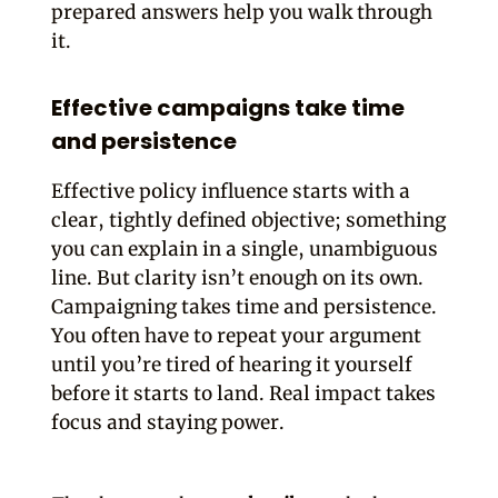
prepared answers help you walk through
it.
Effective campaigns take time
and persistence
Effective policy influence starts with a
clear, tightly defined objective; something
you can explain in a single, unambiguous
line. But clarity isn’t enough on its own.
Campaigning takes time and persistence.
You often have to repeat your argument
until you’re tired of hearing it yourself
before it starts to land. Real impact takes
focus and staying power.