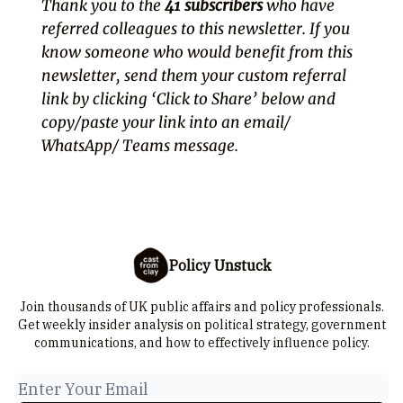
Thank you to the
41 subscribers
who have
referred colleagues to this newsletter. If you
know someone who would benefit from this
newsletter, send them your custom referral
link by clicking ‘Click to Share’ below and
copy/paste your link into an email/
WhatsApp/ Teams message.
Policy Unstuck
Join thousands of UK public affairs and policy professionals.
Get weekly insider analysis on political strategy, government
communications, and how to effectively influence policy.