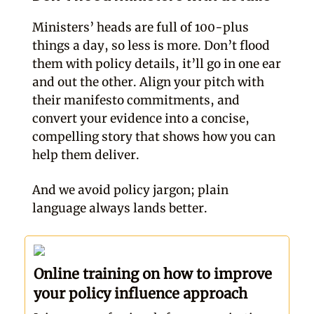
Ministers’ heads are full of 100-plus
things a day, so less is more. Don’t flood
them with policy details, it’ll go in one ear
and out the other. Align your pitch with
their manifesto commitments, and
convert your evidence into a concise,
compelling story that shows how you can
help them deliver.
And we avoid policy jargon; plain
language always lands better.
Online training on how to improve
your policy influence approach