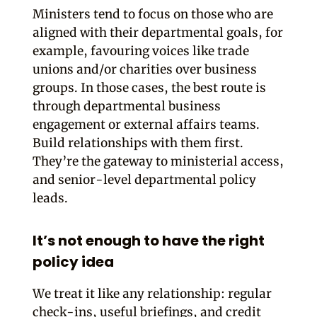
Ministers tend to focus on those who are
aligned with their departmental goals, for
example, favouring voices like trade
unions and/or charities over business
groups. In those cases, the best route is
through departmental business
engagement or external affairs teams.
Build relationships with them first.
They’re the gateway to ministerial access,
and senior-level departmental policy
leads.
It’s not enough to have the right
policy idea
We treat it like any relationship: regular
check-ins, useful briefings, and credit