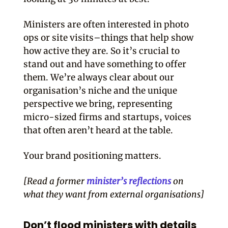
Ministers are often interested in photo
ops or site visits–things that help show
how active they are. So it’s crucial to
stand out and have something to offer
them. We’re always clear about our
organisation’s niche and the unique
perspective we bring, representing
micro-sized firms and startups, voices
that often aren’t heard at the table.
Your brand positioning matters.
[Read a former
minister’s reflections
on
what they want from external organisations]
Don’t flood ministers with details