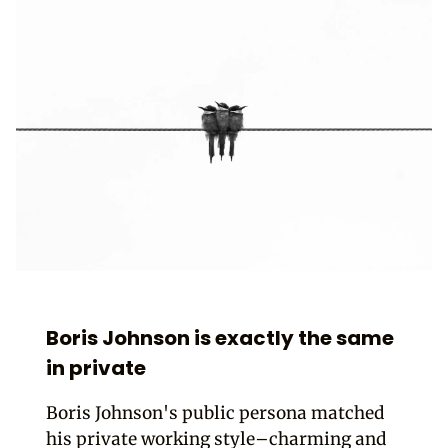
Boris Johnson is exactly the same
in private
Boris Johnson's public persona matched
his private working style–charming and