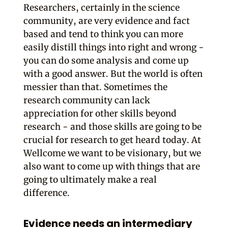
Researchers, certainly in the science
community, are very evidence and fact
based and tend to think you can more
easily distill things into right and wrong -
you can do some analysis and come up
with a good answer. But the world is often
messier than that. Sometimes the
research community can lack
appreciation for other skills beyond
research - and those skills are going to be
crucial for research to get heard today. At
Wellcome we want to be visionary, but we
also want to come up with things that are
going to ultimately make a real
difference.
Evidence needs an intermediary