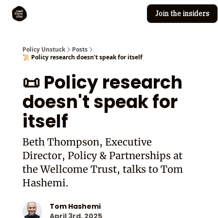
Join the insiders
Cast from Clay
Editorial guidelines
Policy Unstuck
Posts
📜 Policy research doesn't speak for itself
📜 Policy research
doesn't speak for
itself
Beth Thompson, Executive
Director, Policy & Partnerships at
the Wellcome Trust, talks to Tom
Hashemi.
Tom Hashemi
April 3rd, 2025