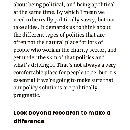
about being political, and being apolitical
at the same time. By which I mean we
need to be really politically savvy, but not
take sides. It demands us to think about
the different types of politics that are
often not the natural place for lots of
people who work in the charity sector, and
get under the skin of that politics and
what’s driving it. That’s not always a very
comfortable place for people to be, but it’s
essential if we’re going to make sure that
our policy solutions are politically
pragmatic.
Look beyond research to make a
difference