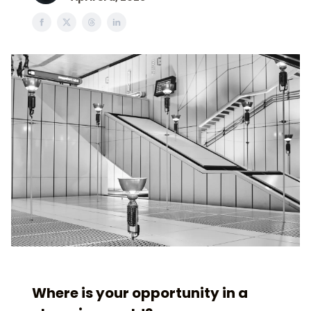
Where is your opportunity in a