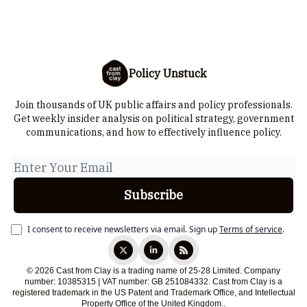
Policy Unstuck
Join thousands of UK public affairs and policy professionals.
Get weekly insider analysis on political strategy, government
communications, and how to effectively influence policy.
I consent to receive newsletters via email.
Sign up
Terms of service
.
© 2026 Cast from Clay is a trading name of 25-28 Limited. Company
number: 10385315 | VAT number: GB 251084332. Cast from Clay is a
registered trademark in the US Patent and Trademark Office, and Intellectual
Property Office of the United Kingdom..