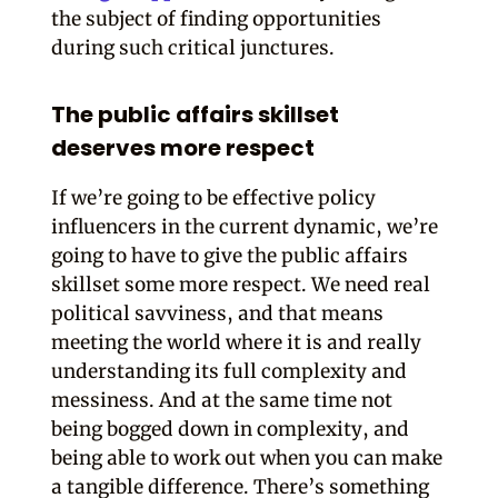
the subject of finding opportunities
during such critical junctures.
The public affairs skillset
deserves more respect
If we’re going to be effective policy
influencers in the current dynamic, we’re
going to have to give the public affairs
skillset some more respect. We need real
political savviness, and that means
meeting the world where it is and really
understanding its full complexity and
messiness. And at the same time not
being bogged down in complexity, and
being able to work out when you can make
a tangible difference. There’s something