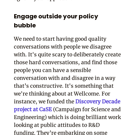
Engage outside your policy
bubble
We need to start having good quality
conversations with people we disagree
with. It's quite scary to deliberately create
those hard conversations, and find those
people you can have a sensible
conversation with and disagree in a way
that’s constructive.
It's something that
we're thinking about at Wellcome. For
instance, we funded the
Discovery Decade
project at CaSE
(Campaign for Science and
Engineering) which is doing brilliant work
looking at public attitudes to R&D
funding. They’re embarking on some