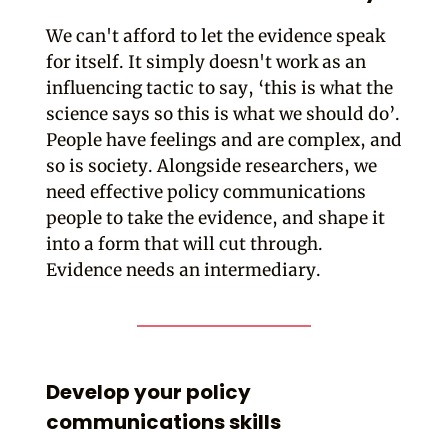
We can't afford to let the evidence speak
for itself. It simply doesn't work as an
influencing tactic to say, ‘this is what the
science says so this is what we should do’.
People have feelings and are complex, and
so is society. Alongside researchers, we
need effective policy communications
people to take the evidence, and shape it
into a form that will cut through.
Evidence needs an intermediary.
Develop your policy
communications skills