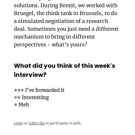
solutions. During Brexit, we worked with
Bruegel, the think tank in Brussels, to do
a simulated negotiation of a research
deal. Sometimes you just need a different
mechanism to bring in different
perspectives - what’s yours?
What did you think of this week's
interview?
⭐⭐⭐ I've forwarded it
⭐⭐ Interesting
⭐ Meh
Login
or
Subscribe
to participate in polls.