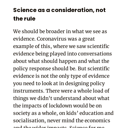
Science as a consideration, not
the rule
We should be broader in what we see as
evidence. Coronavirus was a great
example of this, where we saw scientific
evidence being played into conversations
about what should happen and what the
policy response should be. But scientific
evidence is not the only type of evidence
you need to look at in designing policy
instruments. There were a whole load of
things we didn't understand about what
the impacts of lockdown would be on
society as a whole, on kids’ education and
socialisation, never mind the economics