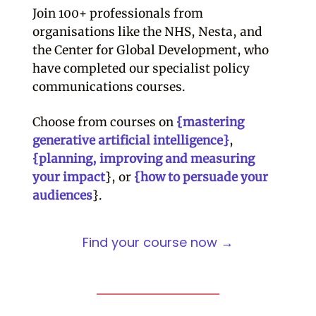
Join 100+ professionals from
organisations like the NHS, Nesta, and
the Center for Global Development, who
have completed our specialist policy
communications courses.
Choose from courses on
{mastering
generative artificial intelligence}
,
{planning, improving and measuring
your impact
}, or
{how to persuade your
audiences
}.
Find your course now →