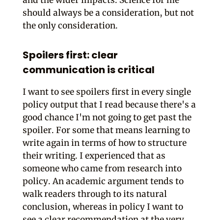
and the wider impacts. Science for me
should always be a consideration, but not
the only consideration.
Spoilers first: clear
communication is critical
I want to see spoilers first in every single
policy output that I read because there's a
good chance I'm not going to get past the
spoiler. For some that means learning to
write again in terms of how to structure
their writing. I experienced that as
someone who came from research into
policy. An academic argument tends to
walk readers through to its natural
conclusion, whereas in policy I want to
see a clear recommendation at the very