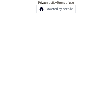
Privacy policy
Terms of use
Powered by beehiiv