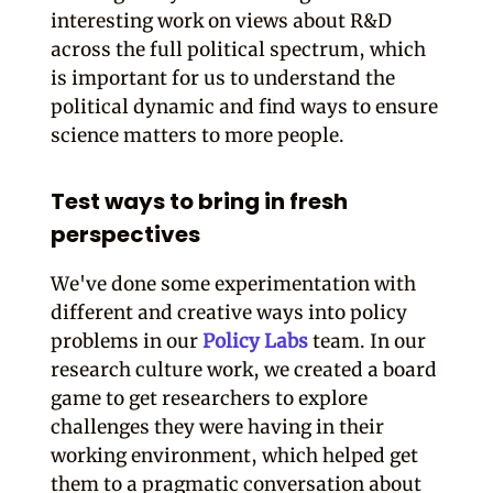
interesting work on views about R&D
across the full political spectrum, which
is important for us to understand the
political dynamic and find ways to ensure
science matters to more people.
Test ways to bring in fresh
perspectives
We've done some experimentation with
different and creative ways into policy
problems in our
Policy Labs
team. In our
research culture work, we created a board
game to get researchers to explore
challenges they were having in their
working environment, which helped get
them to a pragmatic conversation about