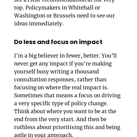
top. Policymakers in Whitehall or
Washington or Brussels need to see our
ideas immediately.
Do less and focus on impact
I'm a big believer in fewer, better. You’ll
never get any impact if you're making
yourself busy writing a thousand
consultation responses, rather than
focusing on where the real impact is.
Sometimes that means a focus on driving
a very specific type of policy change.
Think about where you want to be at the
end from the very start. And then be
ruthless about prioritising this and being
agile in your approach.