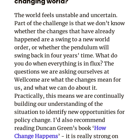
changing world?
The world feels unstable and uncertain.
Part of the challenge is that we don’t know
whether the changes that have already
happened are a swing to a new world
order, or whether the pendulum will
swing back in four years' time. What do
you do when everything is in flux? The
questions we are asking ourselves at
Wellcome are what the changes mean for
us, and what we can do about it.
Practically, this means we are continually
building our understanding of the
situation to identify new opportunities for
policy change. I’d also recommend
reading Duncan Green’s book ‘
How
Change Happens
’ - it is really strong on