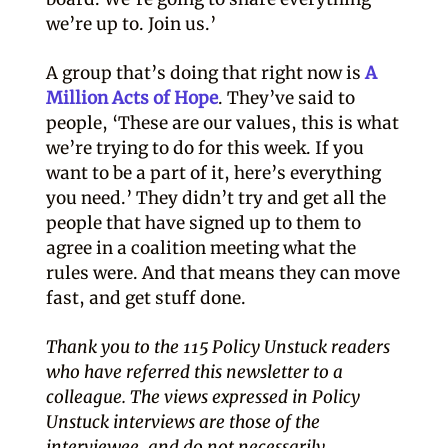
we’re up to. Join us.’
A group that’s doing that right now is
A
Million Acts of Hope
. They’ve said to
people, ‘These are our values, this is what
we’re trying to do for this week. If you
want to be a part of it, here’s everything
you need.’ They didn’t try and get all the
people that have signed up to them to
agree in a coalition meeting what the
rules were. And that means they can move
fast, and get stuff done.
Thank you to the 115 Policy Unstuck readers
who have referred this newsletter to a
colleague. The views expressed in Policy
Unstuck interviews are those of the
interviewee, and do not necessarily