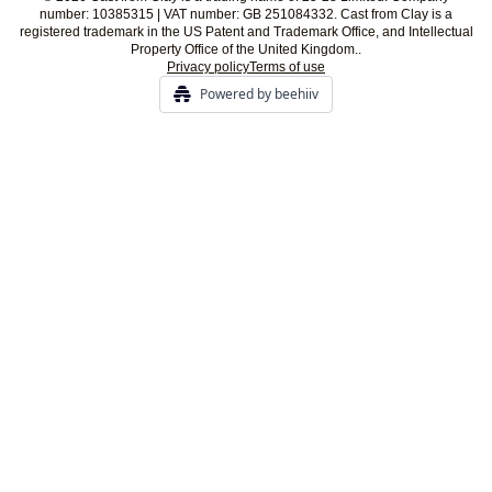
number: 10385315 | VAT number: GB 251084332. Cast from Clay is a
registered trademark in the US Patent and Trademark Office, and Intellectual
Property Office of the United Kingdom..
Privacy policy
Terms of use
Powered by beehiiv