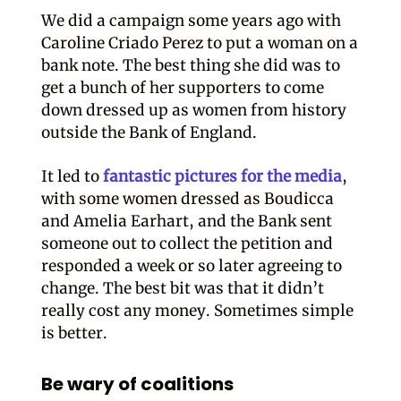
We did a campaign some years ago with
Caroline Criado Perez to put a woman on a
bank note. The best thing she did was to
get a bunch of her supporters to come
down dressed up as women from history
outside the Bank of England.
It led to
fantastic pictures for the media
,
with some women dressed as Boudicca
and Amelia Earhart, and the Bank sent
someone out to collect the petition and
responded a week or so later agreeing to
change. The best bit was that it didn’t
really cost any money. Sometimes simple
is better.
Be wary of coalitions