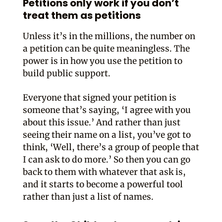
Petitions only work if you don’t
treat them as petitions
Unless it’s in the millions, the number on
a petition can be quite meaningless. The
power is in how you use the petition to
build public support.
Everyone that signed your petition is
someone that’s saying, ‘I agree with you
about this issue.’ And rather than just
seeing their name on a list, you’ve got to
think, ‘Well, there’s a group of people that
I can ask to do more.’ So then you can go
back to them with whatever that ask is,
and it starts to become a powerful tool
rather than just a list of names.