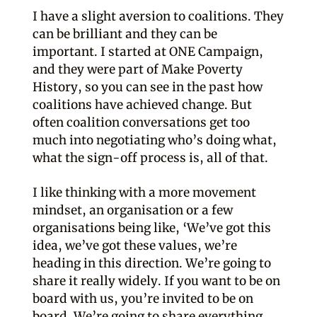
I have a slight aversion to coalitions. They
can be brilliant and they can be
important. I started at ONE Campaign,
and they were part of Make Poverty
History, so you can see in the past how
coalitions have achieved change. But
often coalition conversations get too
much into negotiating who’s doing what,
what the sign-off process is, all of that.
I like thinking with a more movement
mindset, an organisation or a few
organisations being like, ‘We’ve got this
idea, we’ve got these values, we’re
heading in this direction. We’re going to
share it really widely. If you want to be on
board with us, you’re invited to be on
board. We’re going to share everything