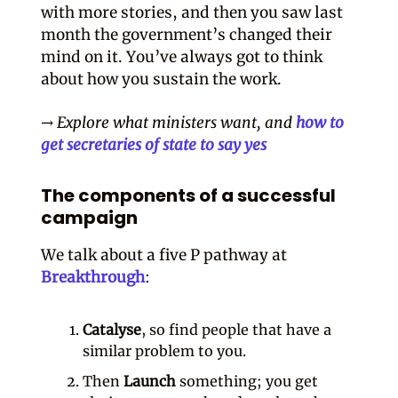
with more stories, and then you saw last
month the government’s changed their
mind on it. You’ve always got to think
about how you sustain the work.
→ Explore what ministers want, and
how to
get secretaries of state to say yes
The components of a successful
campaign
We talk about a five P pathway at
Breakthrough
:
Catalyse
, so find people that have a
similar problem to you.
Then
Launch
something; you get