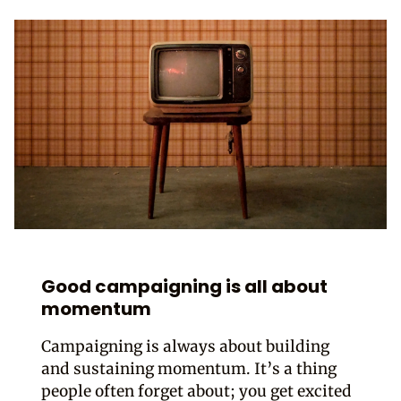
Good campaigning is all about
momentum
Campaigning is always about building
and sustaining momentum. It’s a thing
people often forget about; you get excited