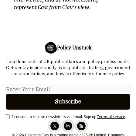
represent Cast from Clay’s view.
Policy Unstuck
Join thousands of UK public affairs and policy professionals.
Get weekly insider analysis on political strategy, government
communications, and how to effectively influence policy.
I consent to receive newsletters via email.
Sign up
Terms of service
.
© 2026 Cast from Clay is a trading name of 25-28 Limited. Company