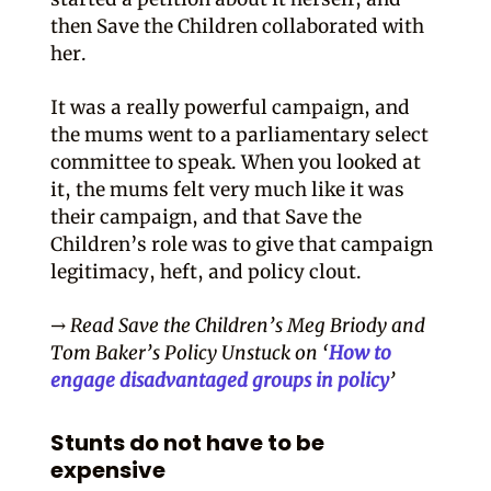
then Save the Children collaborated with
her.
It was a really powerful campaign, and
the mums went to a parliamentary select
committee to speak. When you looked at
it, the mums felt very much like it was
their campaign, and that Save the
Children’s role was to give that campaign
legitimacy, heft, and policy clout.
→ Read Save the Children’s Meg Briody and
Tom Baker’s Policy Unstuck on ‘
How to
engage disadvantaged groups in policy
’
Stunts do not have to be
expensive