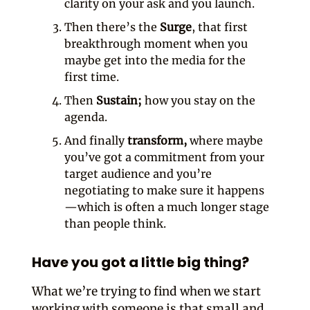
clarity on your ask and you launch.
Then there’s the
Surge
, that first
breakthrough moment when you
maybe get into the media for the
first time.
Then
Sustain;
how you stay on the
agenda.
And finally
transform,
where maybe
you’ve got a commitment from your
target audience and you’re
negotiating to make sure it happens
—which is often a much longer stage
than people think.
Have you got a little big thing?
What we’re trying to find when we start
working with someone is that small and