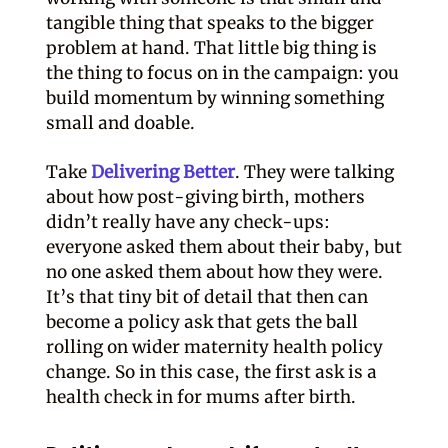
tangible thing that speaks to the bigger
problem at hand. That little big thing is
the thing to focus on in the campaign: you
build momentum by winning something
small and doable.
Take
Delivering Better
. They were talking
about how post-giving birth, mothers
didn’t really have any check-ups:
everyone asked them about their baby, but
no one asked them about how they were.
It’s that tiny bit of detail that then can
become a policy ask that gets the ball
rolling on wider maternity health policy
change. So in this case, the first ask is a
health check in for mums after birth.