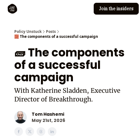
Join the insiders
Cast from Clay
Editorial guidelines
Policy Unstuck
Posts
🧱 The components of a successful campaign
🧱 The components
of a successful
campaign
With Katherine Sladden, Executive
Director of Breakthrough.
Tom Hashemi
May 21st, 2026