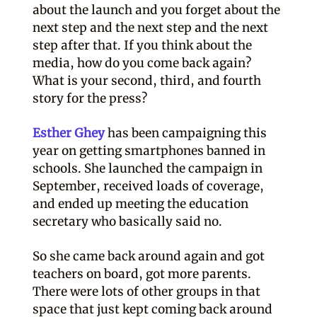
about the launch and you forget about the
next step and the next step and the next
step after that. If you think about the
media, how do you come back again?
What is your second, third, and fourth
story for the press?
Esther Ghey
has been campaigning this
year on getting smartphones banned in
schools. She launched the campaign in
September, received loads of coverage,
and ended up meeting the education
secretary who basically said no.
So she came back around again and got
teachers on board, got more parents.
There were lots of other groups in that
space that just kept coming back around