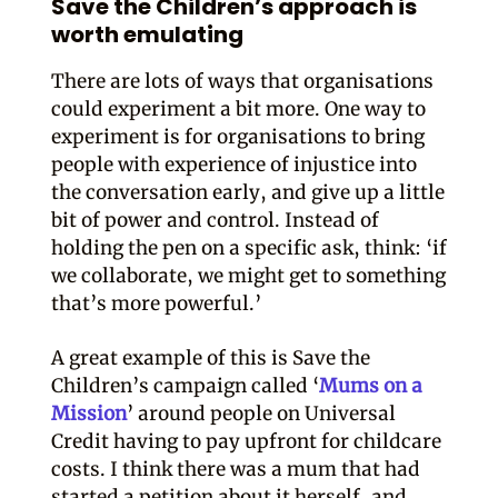
Save the Children’s approach is
worth emulating
There are lots of ways that organisations
could experiment a bit more. One way to
experiment is for organisations to bring
people with experience of injustice into
the conversation early, and give up a little
bit of power and control. Instead of
holding the pen on a specific ask, think: ‘if
we collaborate, we might get to something
that’s more powerful.’
A great example of this is Save the
Children’s campaign called ‘
Mums on a
Mission
’ around people on Universal
Credit having to pay upfront for childcare
costs. I think there was a mum that had
started a petition about it herself, and