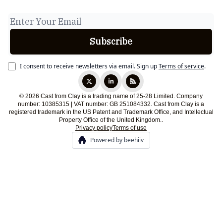
I consent to receive newsletters via email.
Sign up
Terms of service
.
© 2026 Cast from Clay is a trading name of 25-28 Limited. Company
number: 10385315 | VAT number: GB 251084332. Cast from Clay is a
registered trademark in the US Patent and Trademark Office, and Intellectual
Property Office of the United Kingdom..
Privacy policy
Terms of use
Powered by beehiiv