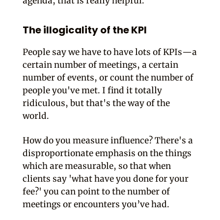
agenda, that is really helpful.
The illogicality of the KPI
People say we have to have lots of KPIs—a
certain number of meetings, a certain
number of events, or count the number of
people you've met. I find it totally
ridiculous, but that's the way of the
world.
How do you measure influence? There's a
disproportionate emphasis on the things
which are measurable, so that when
clients say 'what have you done for your
fee?' you can point to the number of
meetings or encounters you’ve had.