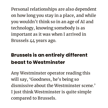
Personal relationships are also dependent
on how long you stay in a place, and while
you wouldn't think so in an age of AI and
technology, knowing somebody is as
important as it was when I arrived in
Brussels 44 years ago.
Brussels is an entirely different
beast to Westminster
Any Westminster operator reading this
will say, ‘Goodness, he's being so
dismissive about the Westminster scene.’
I just think Westminster is quite simple
compared to Brussels.