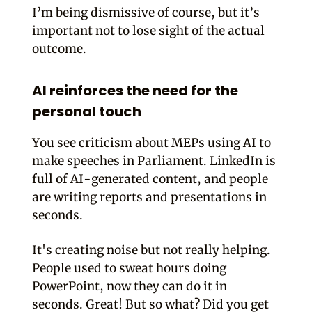
I’m being dismissive of course, but it’s
important not to lose sight of the actual
outcome.
AI reinforces the need for the
personal touch
You see criticism about MEPs using AI to
make speeches in Parliament. LinkedIn is
full of AI-generated content, and people
are writing reports and presentations in
seconds.
It's creating noise but not really helping.
People used to sweat hours doing
PowerPoint, now they can do it in
seconds. Great! But so what? Did you get