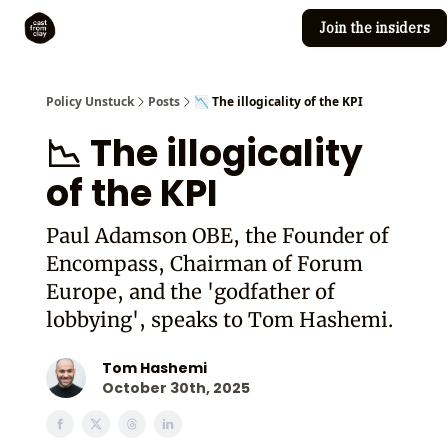
Join the insiders
Cast from Clay
Editorial guidelines
Policy Unstuck
Posts
📉 The illogicality of the KPI
📉 The illogicality
of the KPI
Paul Adamson OBE, the Founder of
Encompass, Chairman of Forum
Europe, and the 'godfather of
lobbying', speaks to Tom Hashemi.
Tom Hashemi
October 30th, 2025