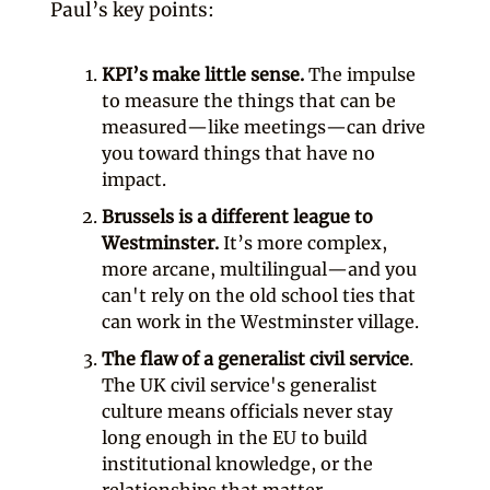
Paul’s key points:
KPI’s make little sense.
The impulse
to measure the things that can be
measured—like meetings—can drive
you toward things that have no
impact.
Brussels is a different league to
Westminster.
It’s more complex,
more arcane, multilingual—and you
can't rely on the old school ties that
can work in the Westminster village.
The flaw of a generalist civil service
.
The UK civil service's generalist
culture means officials never stay
long enough in the EU to build
institutional knowledge, or the