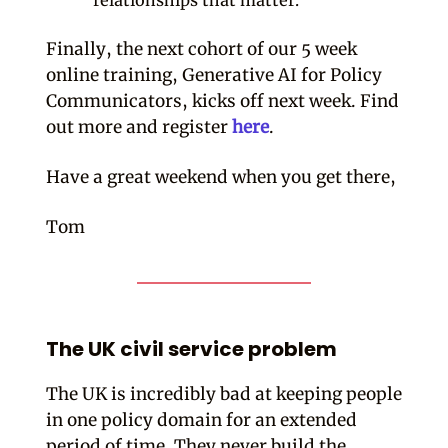
relationships that matter.
Finally, the next cohort of our 5 week
online training, Generative AI for Policy
Communicators, kicks off next week. Find
out more and register
here
.
Have a great weekend when you get there,
Tom
The UK civil service problem
The UK is incredibly bad at keeping people
in one policy domain for an extended
period of time. They never build the