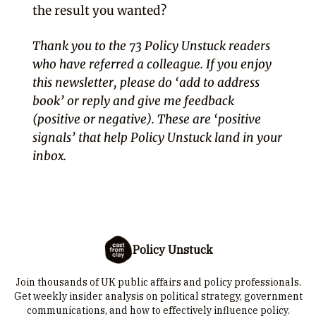
the result you wanted?
Thank you to the 73 Policy Unstuck readers
who have referred a colleague. If you enjoy
this newsletter, please do ‘add to address
book’ or reply and give me feedback
(positive or negative). These are ‘positive
signals’ that help Policy Unstuck land in your
inbox.
Policy Unstuck
Join thousands of UK public affairs and policy professionals.
Get weekly insider analysis on political strategy, government
communications, and how to effectively influence policy.