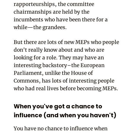
rapporteurships, the committee
chairmanships are held by the
incumbents who have been there for a
while—the grandees.
But there are lots of new MEPs who people
don't really know about and who are
looking for a role. They may have an
interesting backstory–the European
Parliament, unlike the House of
Commons, has lots of interesting people
who had real lives before becoming MEPs.
When you've got a chance to
influence (and when you haven't)
You have no chance to influence when