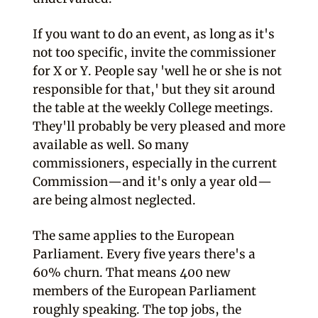
If you want to do an event, as long as it's
not too specific, invite the commissioner
for X or Y. People say 'well he or she is not
responsible for that,' but they sit around
the table at the weekly College meetings.
They'll probably be very pleased and more
available as well. So many
commissioners, especially in the current
Commission—and it's only a year old—
are being almost neglected.
The same applies to the European
Parliament. Every five years there's a
60% churn. That means 400 new
members of the European Parliament
roughly speaking. The top jobs, the