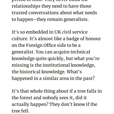
relationships they need to have those
trusted conversations about what needs
to happen–they remain generalists.
It's so embedded in UK civil service
culture. It's almost like a badge of honour
on the Foreign Office side to be a
generalist. You can acquire technical
knowledge quite quickly, but what you're
missing is the institutional knowledge,
the historical knowledge. What's
happened in a similar area in the past?
It's that whole thing about if a tree falls in
the forest and nobody sees it, did it
actually happen? They don’t know if the
tree fell.