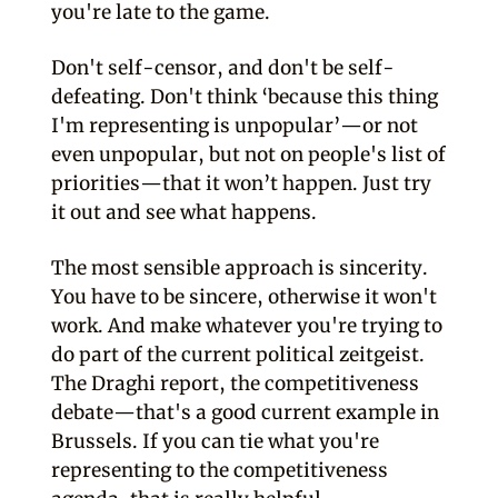
you're late to the game.
Don't self-censor, and don't be self-
defeating. Don't think ‘because this thing
I'm representing is unpopular’—or not
even unpopular, but not on people's list of
priorities—that it won’t happen. Just try
it out and see what happens.
The most sensible approach is sincerity.
You have to be sincere, otherwise it won't
work. And make whatever you're trying to
do part of the current political zeitgeist.
The Draghi report, the competitiveness
debate—that's a good current example in
Brussels. If you can tie what you're
representing to the competitiveness