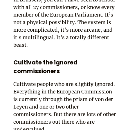
with all 27 commissioners, or know every
member of the European Parliament. It’s
not a physical possibility. The system is
more complicated, it's more arcane, and
it's multilingual. It’s a totally different
beast.
Cultivate the ignored
commissioners
Cultivate people who are slightly ignored.
Everything in the European Commission
is currently through the prism of von der
Leyen and one or two other
commissioners. But there are lots of other
commissioners out there who are
undervalued.