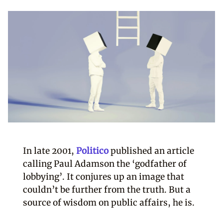
In late 2001,
Politico
published an article
calling Paul Adamson the ‘godfather of
lobbying’. It conjures up an image that
couldn’t be further from the truth. But a
source of wisdom on public affairs, he is.