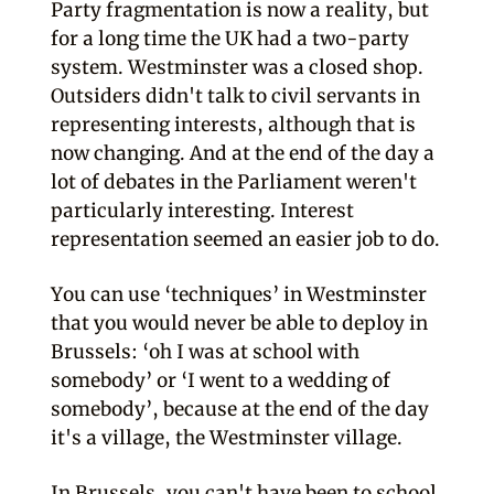
Party fragmentation is now a reality, but
for a long time the UK had a two-party
system. Westminster was a closed shop.
Outsiders didn't talk to civil servants in
representing interests, although that is
now changing. And at the end of the day a
lot of debates in the Parliament weren't
particularly interesting. Interest
representation seemed an easier job to do.
You can use ‘techniques’ in Westminster
that you would never be able to deploy in
Brussels: ‘oh I was at school with
somebody’ or ‘I went to a wedding of
somebody’, because at the end of the day
it's a village, the Westminster village.
In Brussels, you can't have been to school