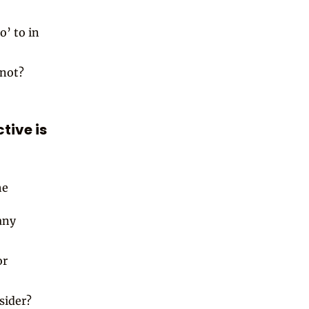
o’ to in
 not?
tive is
he
any
or
sider?