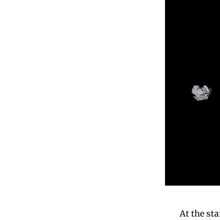
At the st