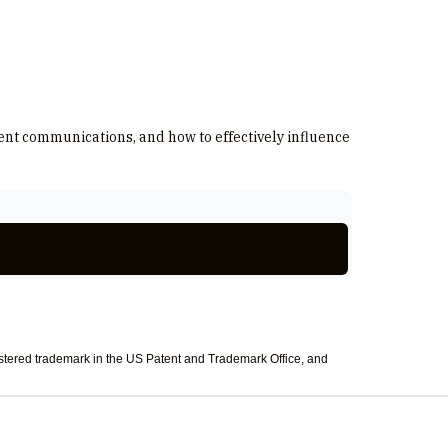
ment communications, and how to effectively influence
tered trademark in the US Patent and Trademark Office, and