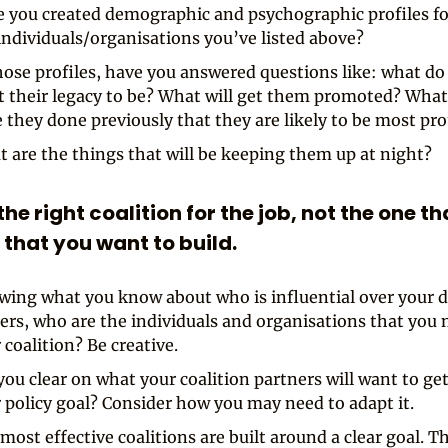
 you created demographic and psychographic profiles fo
individuals/organisations you’ve listed above?
hose profiles, have you answered questions like: what do
 their legacy to be? What will get them promoted? Wha
 they done previously that they are likely to be most pro
 are the things that will be keeping them up at night?
 the right coalition for the job, not the one th
 that you want to build.
ing what you know about who is influential over your d
rs, who are the individuals and organisations that you 
 coalition? Be creative.
you clear on what your coalition partners will want to get
 policy goal? Consider how you may need to adapt it.
most effective coalitions are built around a clear goal. T