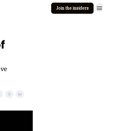
Join the insiders
 Clay
Editorial guidelines
f
ive