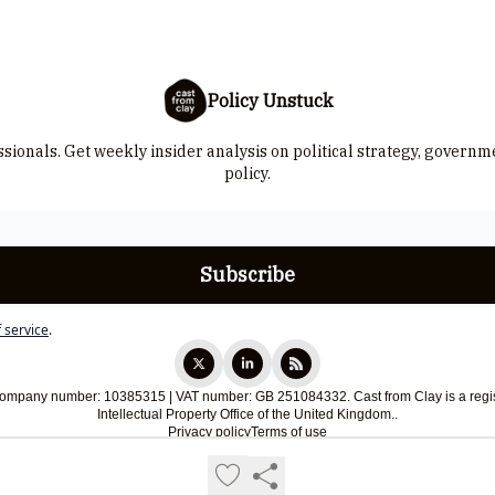
Policy Unstuck
ssionals. Get weekly insider analysis on political strategy, govern
policy.
 service
.
 Company number: 10385315 | VAT number: GB 251084332. Cast from Clay is a regis
Intellectual Property Office of the United Kingdom..
Privacy policy
Terms of use
Powered by beehiiv