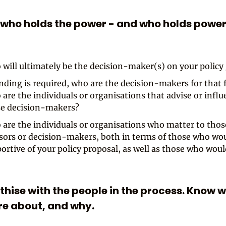
 who holds the power - and who holds power
will ultimately be the decision-maker(s) on your policy
unding is required, who are the decision-makers for that
are the individuals or organisations that advise or infl
e decision-makers?
are the individuals or organisations who matter to thos
sors or decision-makers, both in terms of those who wo
ortive of your policy proposal, as well as those who wou
thise with the people in the process. Know 
re about, and why.