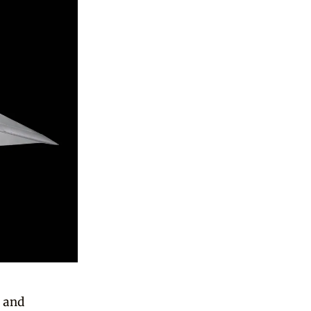
a and