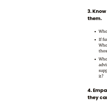
3. Know
them.
Who 
If f
Who 
thos
Who 
advi
supp
it?
4. Empa
they ca