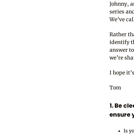
Johnny, a
series an
We’ve cal
Rather th
identify 
answer to
we’re shar
I hope it’
Tom
1. Be cl
ensure y
Is y