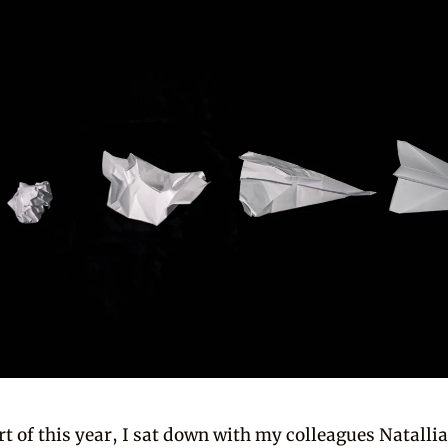
art of this year, I sat down with my colleagues Natalli