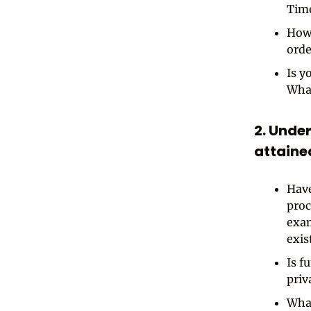
Tim
How 
orde
Is y
What
2. Unde
attaine
Have
proc
exam
exis
Is f
priv
What