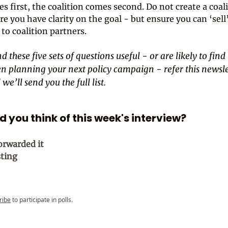
s first, the coalition comes second. Do not create a coal
re you have clarity on the goal - but ensure you can ‘sell
 to coalition partners.
d these five sets of questions useful - or are likely to find 
n planning your next policy campaign - refer this newsle
we’ll send you the full list.
 you think of this week's interview?
orwarded it
sting
ribe
to participate in polls.