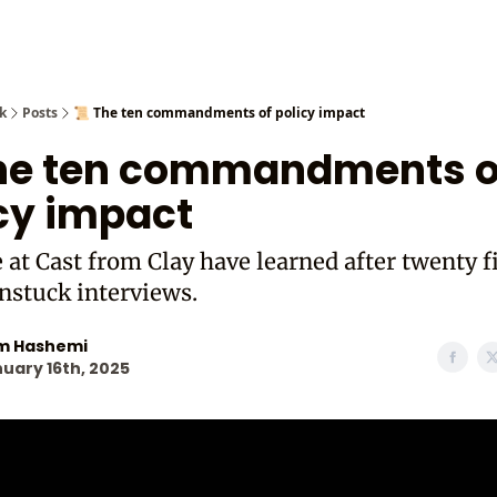
Cast from
k
Posts
📜 The ten commandments of policy impact
The ten commandments o
cy impact
at Cast from Clay have learned after twenty f
nstuck interviews.
m Hashemi
uary 16th, 2025