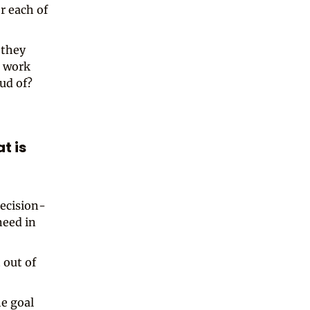
r each of
 they
t work
ud of?
at is
ecision-
need in
 out of
he goal