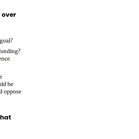
 over
 goal?
 funding?
uence
e
uld be
ld oppose
what