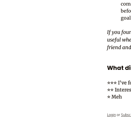
come
befo
goal
If you foun
useful whe
friend and 
What did
⭐⭐⭐ I've f
⭐⭐ Intere
⭐ Meh
Login
or
Subsc