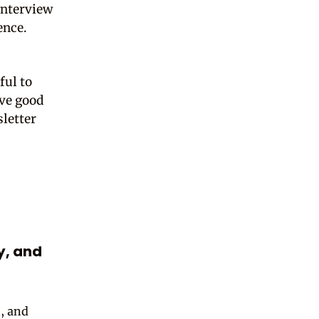
interview
ence.
ful to
ave good
sletter
ly, and
t, and