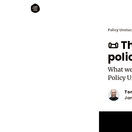
Policy Unstuc
📜 
poli
What we 
Policy U
To
Jan