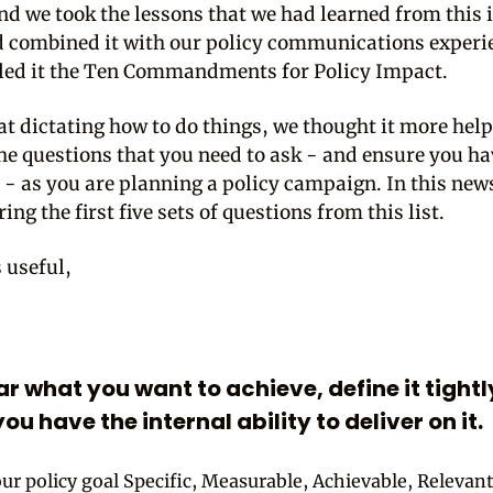
nd we took the lessons that we had learned from this 
d combined it with our policy communications experi
led it the Ten Commandments for Policy Impact.
at dictating how to do things, we thought it more help
the questions that you need to ask - and ensure you h
 - as you are planning a policy campaign. In this new
ing the first five sets of questions from this list.
s useful,
ear what you want to achieve, define it tight
ou have the internal ability to deliver on it.
our policy goal Specific, Measurable, Achievable, Relevan