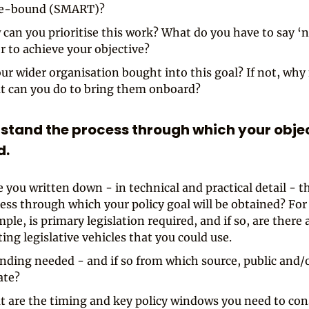
e-bound (SMART)?
can you prioritise this work? What do you have to say ‘n
r to achieve your objective?
our wider organisation bought into this goal? If not, why
 can you do to bring them onboard?
rstand the process through which your objec
d.
 you written down - in technical and practical detail - t
ess through which your policy goal will be obtained? For
ple, is primary legislation required, and if so, are there 
ting legislative vehicles that you could use.
unding needed - and if so from which source, public and/
ate?
 are the timing and key policy windows you need to con