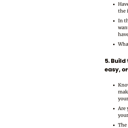
Have
the 
In t
want
have
What
5. Build
easy, or
Know
make
your
Are 
your
The 