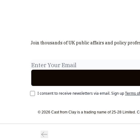
Join thousands of UK public affairs and policy profe
I consent to receive newsletters via email.
Sign up
Terms of
© 2026 Cast from Clay is a trading name of 25-28 Limited.