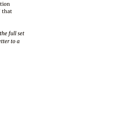
ition
’ that
the full set
tter to a