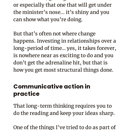
or especially that one that will get under
the minister’s nose... it’s shiny and you
can show what you’re doing.
But that’s often not where change
happens. Investing in relationships over a
long-period of time… yes, it takes forever,
is nowhere near as exciting to do and you
don’t get the adrenaline hit, but that is
how you get most structural things done.
Communicative action in
practice
That long-term thinking requires you to
do the reading and keep your ideas sharp.
One of the things I've tried to do as part of