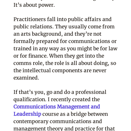
It’s about power.
Practitioners fall into public affairs and
public relations. They usually come from
an arts background, and they’re not
formally prepared for communications or
trained in any way as you might be for law
or for finance. When they get into the
comms role, the role is all about doing, so
the intellectual components are never
examined.
If that’s you, go and do a professional
qualification. I recently created the
Communications Management and
Leadership
course as a bridge between
contemporary communications and
management theory and practice for that