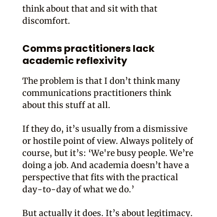
think about that and sit with that
discomfort.
Comms practitioners lack
academic reflexivity
The problem is that I don’t think many
communications practitioners think
about this stuff at all.
If they do, it’s usually from a dismissive
or hostile point of view. Always politely of
course, but it’s: ‘We're busy people. We’re
doing a job. And academia doesn’t have a
perspective that fits with the practical
day-to-day of what we do.’
But actually it does. It’s about legitimacy.