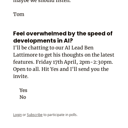
maybe we should listen.
Tom
Feel overwhelmed by the speed of
developments in AI?
I'll be chatting to our AI Lead Ben
Lattimore to get his thoughts on the latest
features. Friday 17th April, 2pm-2:30pm.
Open to all. Hit Yes and I'll send you the
invite.
Yes
No
Login
or
Subscribe
to participate in polls.