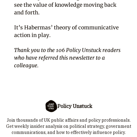
see the value of knowledge moving back
and forth.
It’s Habermas’ theory of communicative
action in play.
Thank you to the 106 Policy Unstuck readers
who have referred this newsletter to a
colleague.
Policy Unstuck
Join thousands of UK public affairs and policy professionals.
Get weekly insider analysis on political strategy, government
communications, and how to effectively influence policy.