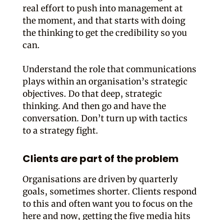
real effort to push into management at
the moment, and that starts with doing
the thinking to get the credibility so you
can.
Understand the role that communications
plays within an organisation’s strategic
objectives. Do that deep, strategic
thinking. And then go and have the
conversation. Don’t turn up with tactics
to a strategy fight.
Clients are part of the problem
Organisations are driven by quarterly
goals, sometimes shorter. Clients respond
to this and often want you to focus on the
here and now, getting the five media hits