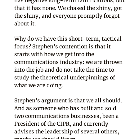
has negative long-term ramifications, but
that it has none. We chased the shiny, got
the shiny, and everyone promptly forgot
about it.
Why do we have this short-term, tactical
focus? Stephen’s contention is that it
starts with how we get into the
communications industry: we are thrown
into the job and do not take the time to
study the theoretical underpinnings of
what we are doing.
Stephen’s argument is that we all should.
And as someone who has built and sold
two communications businesses, been a
President of the CIPR, and currently
advises the leadership of several others,