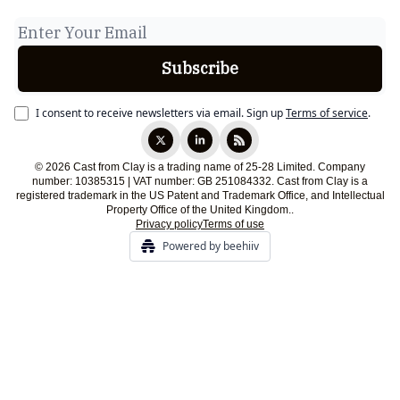
I consent to receive newsletters via email.
Sign up
Terms of service
.
© 2026 Cast from Clay is a trading name of 25-28 Limited. Company
number: 10385315 | VAT number: GB 251084332. Cast from Clay is a
registered trademark in the US Patent and Trademark Office, and Intellectual
Property Office of the United Kingdom..
Privacy policy
Terms of use
Powered by beehiiv