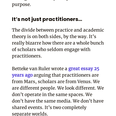
purpose.
It’s not just practitioners…
The divide between practice and academic
theory is on both sides, by the way. It’s
really bizarre how there are a whole bunch
of scholars who seldom engage with
practitioners.
Betteke van Ruler wrote a
great essay 25
years ago
arguing that practitioners are
from Mars, scholars are from Venus. We
are different people. We look different. We
don’t operate in the same spaces. We
don’t have the same media. We don’t have
shared events. It’s two completely
separate worlds.