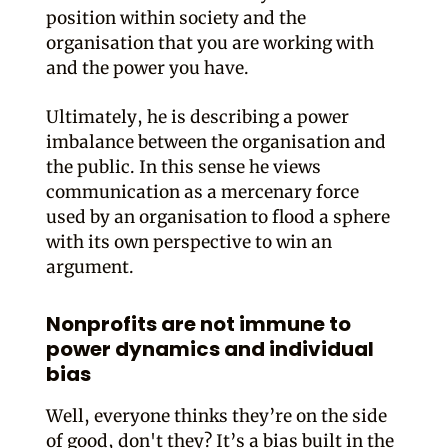
position within society and the
organisation that you are working with
and the power you have.
Ultimately, he is describing a power
imbalance between the organisation and
the public. In this sense he views
communication as a mercenary force
used by an organisation to flood a sphere
with its own perspective to win an
argument.
Nonprofits are not immune to
power dynamics and individual
bias
Well, everyone thinks they’re on the side
of good, don't they? It’s a bias built in the