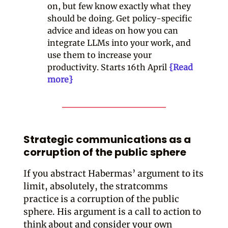
on, but few know exactly what they
should be doing. Get policy-specific
advice and ideas on how you can
integrate LLMs into your work, and
use them to increase your
productivity. Starts 16th April
{Read
more}
Strategic communications as a
corruption of the public sphere
If you abstract Habermas’ argument to its
limit, absolutely, the stratcomms
practice is a corruption of the public
sphere. His argument is a call to action to
think about and consider your own