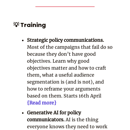
💡 Training
Strategic policy communications.
Most of the campaigns that fail do so
because they don’t have good
objectives. Learn why good
objectives matter and how to craft
them, what a useful audience
segmentation is (and is not), and
how to reframe your arguments
based on them. Starts 16th April
{Read more}
Generative AI for policy
communicators.
AI is the thing
everyone knows they need to work