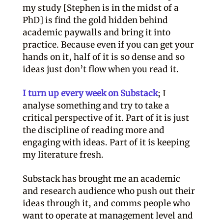
my study [Stephen is in the midst of a
PhD] is find the gold hidden behind
academic paywalls and bring it into
practice. Because even if you can get your
hands on it, half of it is so dense and so
ideas just don’t flow when you read it.
I turn up every week on Substack
; I
analyse something and try to take a
critical perspective of it. Part of it is just
the discipline of reading more and
engaging with ideas. Part of it is keeping
my literature fresh.
Substack has brought me an academic
and research audience who push out their
ideas through it, and comms people who
want to operate at management level and