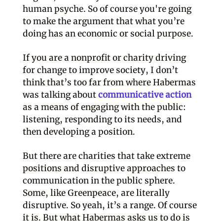
human psyche. So of course you're going
to make the argument that what you’re
doing has an economic or social purpose.
If you are a nonprofit or charity driving
for change to improve society, I don’t
think that’s too far from where Habermas
was talking about
communicative action
as a means of engaging with the public:
listening, responding to its needs, and
then developing a position.
But there are charities that take extreme
positions and disruptive approaches to
communication in the public sphere.
Some, like Greenpeace, are literally
disruptive. So yeah, it’s a range. Of course
it is. But what Habermas asks us to do is