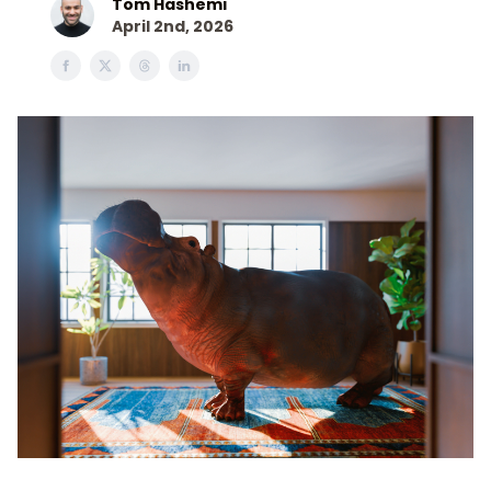
Tom Hashemi
April 2nd, 2026