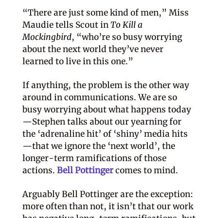
“There are just some kind of men,” Miss
Maudie tells Scout in
To Kill a
Mockingbird
, “who’re so busy worrying
about the next world they’ve never
learned to live in this one.”
If anything, the problem is the other way
around in communications. We are so
busy worrying about what happens today
—Stephen talks about our yearning for
the ‘adrenaline hit’ of ‘shiny’ media hits
—that we ignore the ‘next world’, the
longer-term ramifications of those
actions.
Bell Pottinger
comes to mind.
Arguably Bell Pottinger are the exception:
more often than not, it isn’t that our work