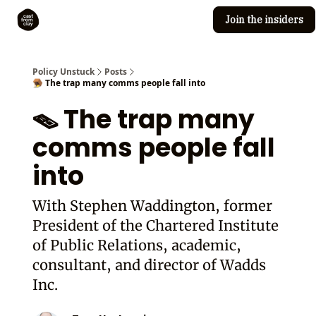
Join the insiders
Cast from Clay
Editorial guidelines
Policy Unstuck
Posts
🪤 The trap many comms people fall into
🪤 The trap many
comms people fall
into
With Stephen Waddington, former
President of the Chartered Institute
of Public Relations, academic,
consultant, and director of Wadds
Inc.