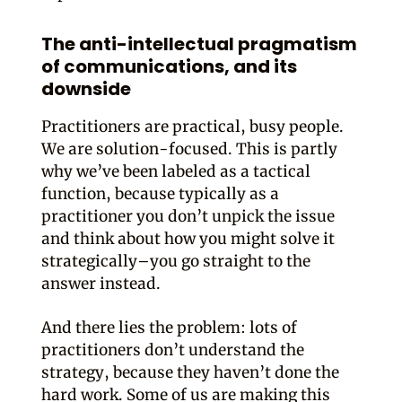
The anti-intellectual pragmatism
of communications, and its
downside
Practitioners are practical, busy people.
We are solution-focused. This is partly
why we’ve been labeled as a tactical
function, because typically as a
practitioner you don’t unpick the issue
and think about how you might solve it
strategically–you go straight to the
answer instead.
And there lies the problem: lots of
practitioners don’t understand the
strategy, because they haven’t done the
hard work. Some of us are making this