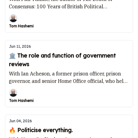
Consensus: 100 Years of British Political
Nightmares, and Power Failure: A new theory of
power.
Tom Hashemi
Jun 11, 2026
🏛️ The role and function of government
reviews
With Ian Acheson, a former prison officer, prison
governor, and senior Home Office official, who held
the pen on the government review into Islamist
extremism in UK prisons.
Tom Hashemi
Jun 04, 2026
🔥 Politicise everything.