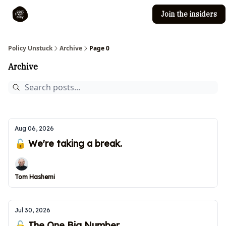
Join the insiders
Cast from Clay
Editorial guidelines
Policy Unstuck
Archive
Page 0
Archive
Aug 06, 2026
🔓 We're taking a break.
Tom Hashemi
Jul 30, 2026
🔓 The One Big Number