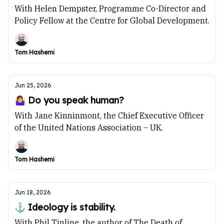
With Helen Dempster, Programme Co-Director and
Policy Fellow at the Centre for Global Development.
Tom Hashemi
Jun 25, 2026
🤷‍♀️ Do you speak human?
With Jane Kinninmont, the Chief Executive Officer
of the United Nations Association – UK.
Tom Hashemi
Jun 18, 2026
⚓ Ideology is stability.
With Phil Tinline, the author of The Death of