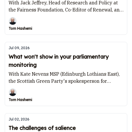
With Jack Jeffrey, Head of Research and Policy at
the Fairness Foundation, Co-Editor of Renewal, and
member of the advisory board for the Future of the
Left project at Policy Exchange.
Tom Hashemi
Jul 09, 2026
What won't show in your parliamentary
monitoring
With Kate Nevens MSP (Edinburgh Lothians East),
the Scottish Green Party's spokesperson for
Equalities and International Development.
Tom Hashemi
Jul 02, 2026
The challenges of salience