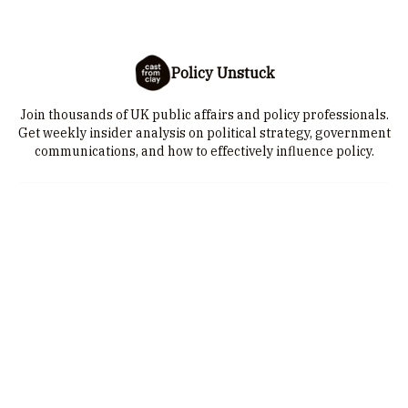
Policy Unstuck
Join thousands of UK public affairs and policy professionals.
Get weekly insider analysis on political strategy, government
communications, and how to effectively influence policy.
I consent to receive newsletters via email.
Sign up
Terms of service
.
© 2026 Cast from Clay is a trading name of 25-28 Limited. Company
number: 10385315 | VAT number: GB 251084332. Cast from Clay is a
registered trademark in the US Patent and Trademark Office, and Intellectual
Property Office of the United Kingdom..
Privacy policy
Terms of use