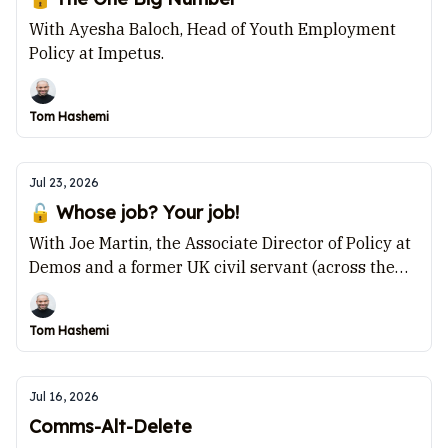
With Ayesha Baloch, Head of Youth Employment
Policy at Impetus.
Tom Hashemi
Jul 23, 2026
🔓 Whose job? Your job!
With Joe Martin, the Associate Director of Policy at
Demos and a former UK civil servant (across the
Department for Transport, HMRC and the Cabinet
Office).
Tom Hashemi
Jul 16, 2026
Comms-Alt-Delete