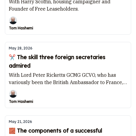
With Harry Scoffin, housing campaigner and
Founder of Free Leaseholders.
Tom Hashemi
May 28, 2026
✂️ The skill three foreign secretaries
admired
With Lord Peter Ricketts GCMG GCVO, who has
variously been the British Ambassador to France,
the Permanent Secretary of the Foreign Office, and
Chair of the Joint Intelligence Committee.
Tom Hashemi
May 21, 2026
🧱 The components of a successful