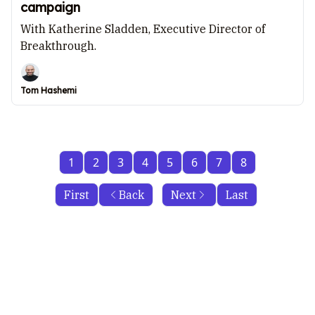
campaign
With Katherine Sladden, Executive Director of
Breakthrough.
Tom Hashemi
1
2
3
4
5
6
7
8
First
Back
Next
Last