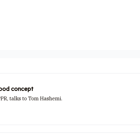
Cast from
stood concept
PPR, talks to Tom Hashemi.