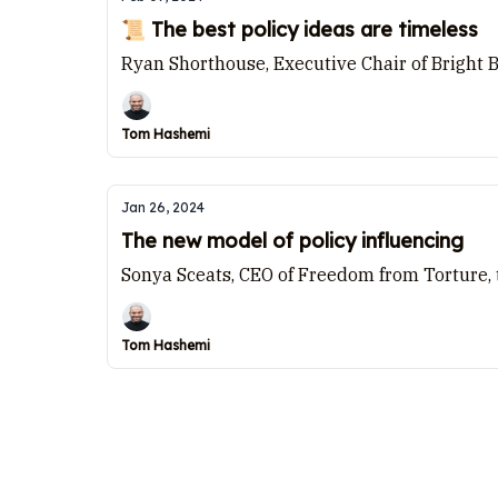
📜 The best policy ideas are timeless
Ryan Shorthouse, Executive Chair of Bright 
Tom Hashemi
Jan 26, 2024
The new model of policy influencing
Sonya Sceats, CEO of Freedom from Torture,
Tom Hashemi