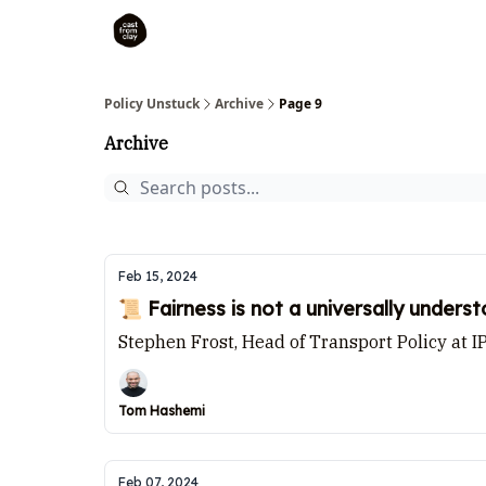
Policy Unstuck
Archive
Page 9
Archive
Feb 15, 2024
📜 Fairness is not a universally under
Stephen Frost, Head of Transport Policy at I
Tom Hashemi
Feb 07, 2024