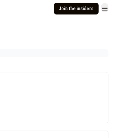
Join the insiders
 Clay
Editorial guidelines