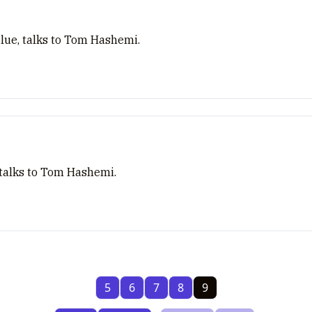
Blue, talks to Tom Hashemi.
 talks to Tom Hashemi.
5
6
7
8
9