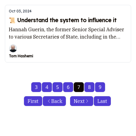
Oct 03, 2024
📜 Understand the system to influence it
Hannah Guerin, the former Senior Special Adviser
to various Secretaries of State, including in the
Home Office, Department of Health and Social Care,
and the Department for Business, Energy, and
Tom Hashemi
Industrial Strategy, talks to Tom Hashemi.
3
4
5
6
7
8
9
First
Back
Next
Last