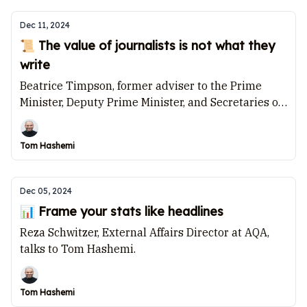
Dec 11, 2024
📜 The value of journalists is not what they
write
Beatrice Timpson, former adviser to the Prime
Minister, Deputy Prime Minister, and Secretaries of
State for Health and Justice, speaks to Tom
Hashemi.
Tom Hashemi
Dec 05, 2024
📊 Frame your stats like headlines
Reza Schwitzer, External Affairs Director at AQA,
talks to Tom Hashemi.
Tom Hashemi