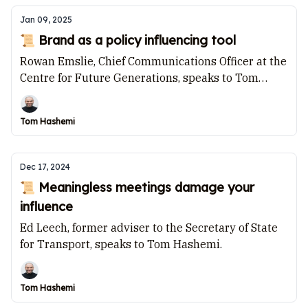
Jan 09, 2025
📜 Brand as a policy influencing tool
Rowan Emslie, Chief Communications Officer at the
Centre for Future Generations, speaks to Tom
Hashemi.
Tom Hashemi
Dec 17, 2024
📜 Meaningless meetings damage your
influence
Ed Leech, former adviser to the Secretary of State
for Transport, speaks to Tom Hashemi.
Tom Hashemi