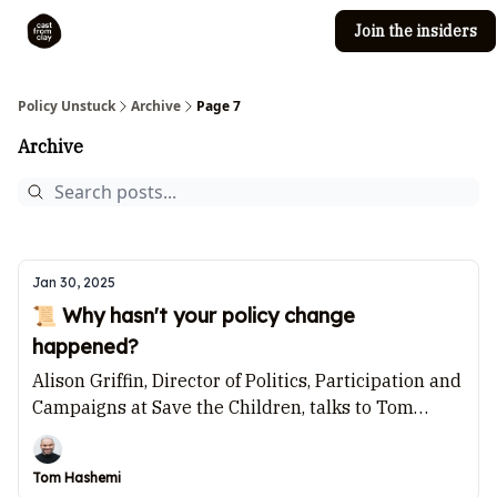
Join the insiders
Cast from Clay
Editorial guidelines
Policy Unstuck
Archive
Page 7
Archive
Jan 30, 2025
📜 Why hasn't your policy change
happened?
Alison Griffin, Director of Politics, Participation and
Campaigns at Save the Children, talks to Tom
Hashemi.
Tom Hashemi