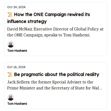
Oct 24, 2024
📜 How the ONE Campaign rewired its
influence strategy
David McNair, Executive Director of Global Policy at
the ONE Campaign, speaks to Tom Hashemi.
Tom Hashemi
Oct 16, 2024
📜 Be pragmatic about the political reality
Jack Sellers, the former Special Adviser to the
Prime Minister and the Secretary of State for Wales,
speaks to Tom Hashemi.
Tom Hashemi