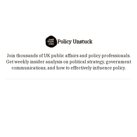
Policy Unstuck
Join thousands of UK public affairs and policy professionals.
Get weekly insider analysis on political strategy, government
communications, and how to effectively influence policy.
I consent to receive newsletters via email.
Sign up
Terms of service
.
© 2026 Cast from Clay is a trading name of 25-28 Limited. Company
number: 10385315 | VAT number: GB 251084332. Cast from Clay is a