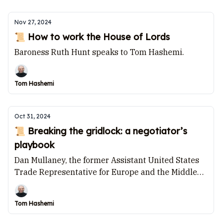
Nov 27, 2024
📜 How to work the House of Lords
Baroness Ruth Hunt speaks to Tom Hashemi.
Tom Hashemi
Oct 31, 2024
📜 Breaking the gridlock: a negotiator’s
playbook
Dan Mullaney, the former Assistant United States
Trade Representative for Europe and the Middle
East, speaks to Tom Hashemi.
Tom Hashemi