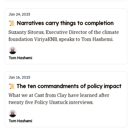
Jan 24, 2025
📜 Narratives carry things to completion
Suzanty Sitorus, Executive Director of the climate
foundation ViriyaENB, speaks to Tom Hashemi.
Tom Hashemi
Jan 16, 2025
📜 The ten commandments of policy impact
What we at Cast from Clay have learned after
twenty five Policy Unstuck interviews.
Tom Hashemi