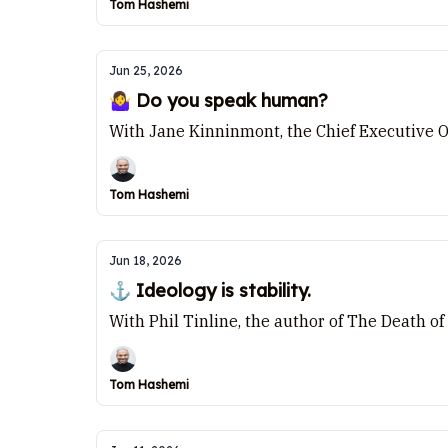
Tom Hashemi
Jun 25, 2026
🤷‍♀️ Do you speak human?
With Jane Kinninmont, the Chief Executive Of
Tom Hashemi
Jun 18, 2026
⚓ Ideology is stability.
With Phil Tinline, the author of The Death of
Tom Hashemi