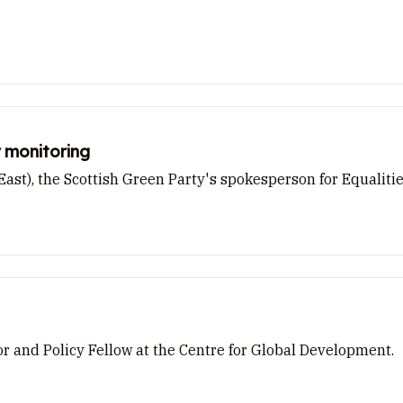
 monitoring
st), the Scottish Green Party's spokesperson for Equaliti
 and Policy Fellow at the Centre for Global Development.