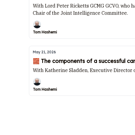
With Lord Peter Ricketts GCMG GCVO, who has
Chair of the Joint Intelligence Committee.
Tom Hashemi
May 21, 2026
🧱 The components of a successful c
With Katherine Sladden, Executive Director 
Tom Hashemi