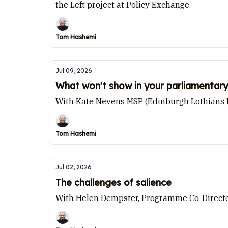
the Left project at Policy Exchange.
Tom Hashemi
Jul 09, 2026
What won't show in your parliamentary
With Kate Nevens MSP (Edinburgh Lothians Ea
Tom Hashemi
Jul 02, 2026
The challenges of salience
With Helen Dempster, Programme Co-Director