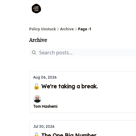
Policy Unstuck
Archive
Page -1
Archive
Aug 06, 2026
🔓 We're taking a break.
Tom Hashemi
Jul 30, 2026
🔓 The One Big Number