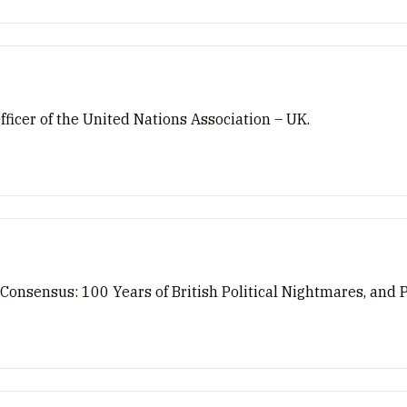
ficer of the United Nations Association – UK.
 Consensus: 100 Years of British Political Nightmares, and 