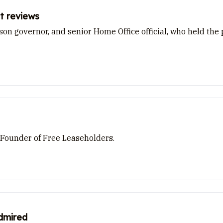
t reviews
rison governor, and senior Home Office official, who held th
 Founder of Free Leaseholders.
admired