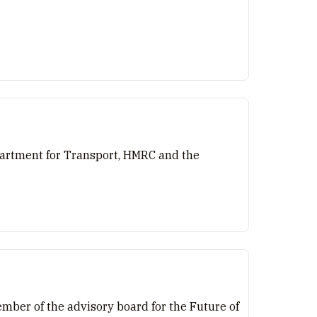
epartment for Transport, HMRC and the
ember of the advisory board for the Future of