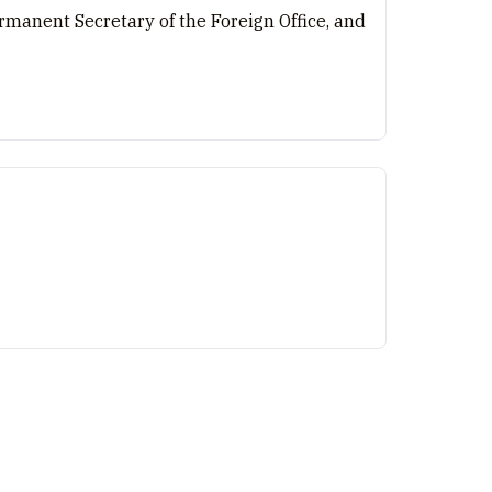
manent Secretary of the Foreign Office, and