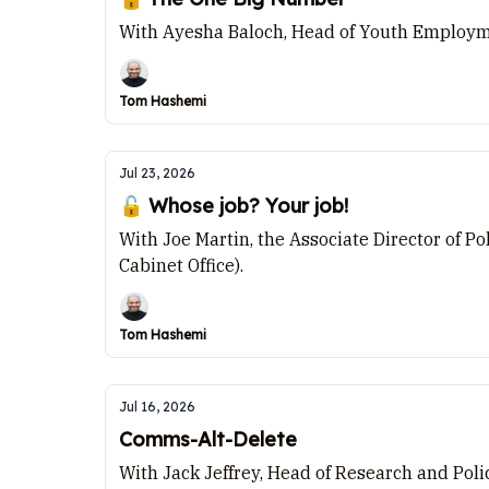
With Ayesha Baloch, Head of Youth Employme
Tom Hashemi
Jul 23, 2026
🔓 Whose job? Your job!
With Joe Martin, the Associate Director of P
Cabinet Office).
Tom Hashemi
Jul 16, 2026
Comms-Alt-Delete
With Jack Jeffrey, Head of Research and Poli