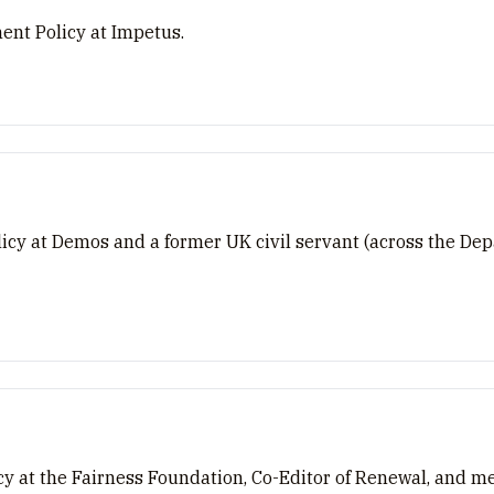
nt Policy at Impetus.
olicy at Demos and a former UK civil servant (across the D
cy at the Fairness Foundation, Co-Editor of Renewal, and m