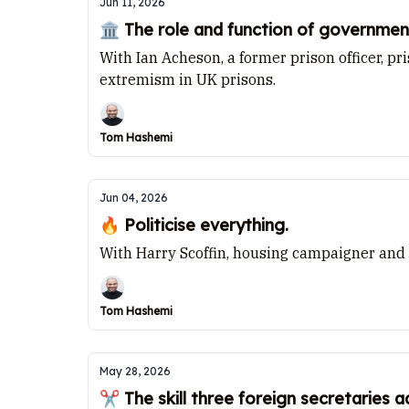
Jun 11, 2026
🏛️ The role and function of governmen
With Ian Acheson, a former prison officer, p
extremism in UK prisons.
Tom Hashemi
Jun 04, 2026
🔥 Politicise everything.
With Harry Scoffin, housing campaigner and
Tom Hashemi
May 28, 2026
✂️ The skill three foreign secretaries 