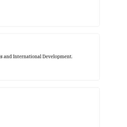
es and International Development.