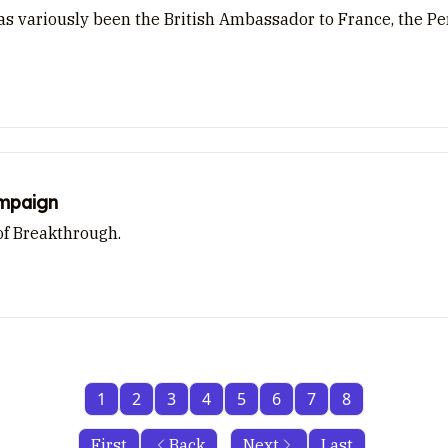
 variously been the British Ambassador to France, the Per
ampaign
of Breakthrough.
1
2
3
4
5
6
7
8
First
Back
Next
Last