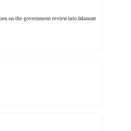
e pen on the government review into Islamist