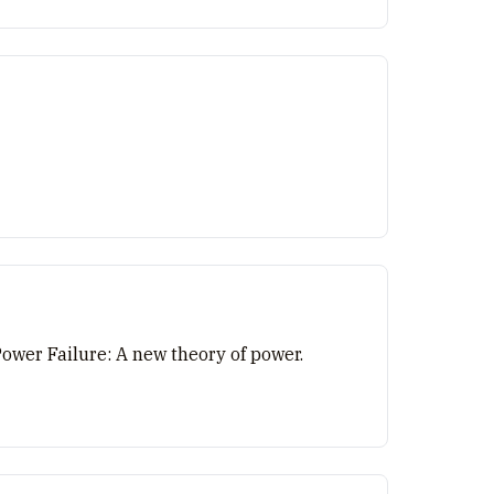
Power Failure: A new theory of power.