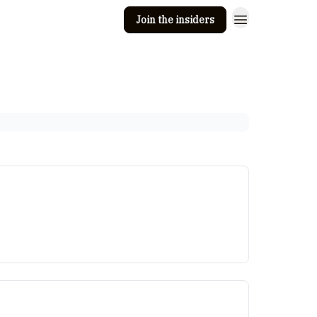
Join the insiders
 Clay
Editorial guidelines